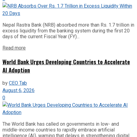
Nepal Rastra Bank (NRB) absorbed more than Rs. 1.7 trillion in
excess liquidity from the banking system during the first 20
days of the current Fiscal Year (FY)...
Read more
World Bank Urges Developing Countries to Accelerate
AI Adoption
by
CEO Tab
August 6, 2026
0
The World Bank has called on governments in low- and
middle-income countries to rapidly embrace artificial
intelligence (AI), warning that delays in strengthening digital