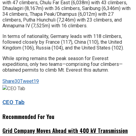
with 47 climbers, Chulu Far East (6,038m) with 43 climbers,
Dhaulagiri (8,167m) with 36 climbers, Saribung (6,346m) with
34 climbers, Thapa Peak/Dhampus (6,012m) with 27
climbers, Putha Hiunchuli (7,246m) with 23 climbers, and
Annapurna IV (7,525m) with 16 climbers.
In terms of nationality, Germany leads with 118 climbers,
followed closely by France (117), China (110), the United
Kingdom (106), Russia (104), and the United States (102).
While spring remains the peak season for Everest
expeditions, only two teams—comprising four climbers—
obtained permits to climb Mt. Everest this autumn.
Share
30
Tweet
19
CEO Tab
Recommended For You
Grid Company Moves Ahead with 400 kV Transmission