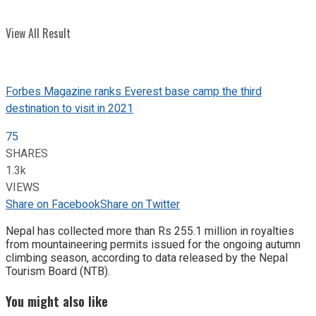
View All Result
Forbes Magazine ranks Everest base camp the third
destination to visit in 2021
75
SHARES
1.3k
VIEWS
Share on Facebook
Share on Twitter
Nepal has collected more than Rs 255.1 million in royalties
from mountaineering permits issued for the ongoing autumn
climbing season, according to data released by the Nepal
Tourism Board (NTB).
You might also like