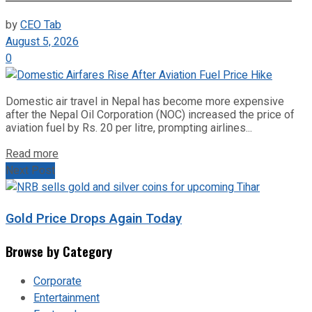
by
CEO Tab
August 5, 2026
0
Domestic air travel in Nepal has become more expensive
after the Nepal Oil Corporation (NOC) increased the price of
aviation fuel by Rs. 20 per litre, prompting airlines...
Read more
Next Post
Gold Price Drops Again Today
Browse by Category
Corporate
Entertainment