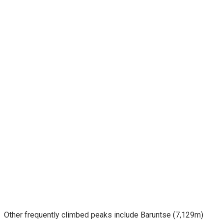
Other frequently climbed peaks include Baruntse (7,129m)