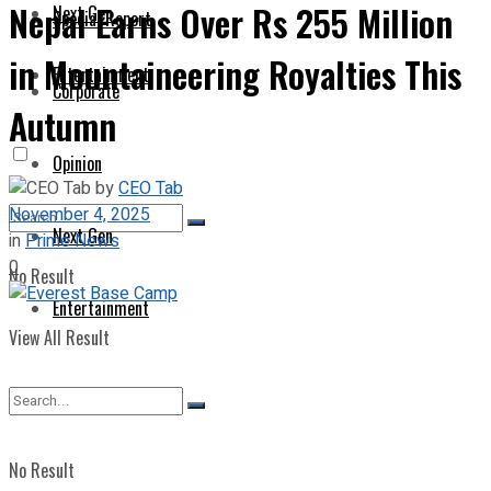
Nepal Earns Over Rs 255 Million
Next Gen
Special Report
in Mountaineering Royalties This
Entertainment
Corporate
Autumn
Opinion
by
CEO Tab
November 4, 2025
Next Gen
in
Prime News
0
No Result
Entertainment
View All Result
No Result