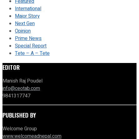
Featured
International
Major Story
Next Gen
Opinion
Prime News
Special Report
Tete – A – Tete
EDITOR
Manish Raj Poudel
info@ceotab.com
9841317747
PUBLISHED BY
Welcome Group
www.welcomeadnepal.com