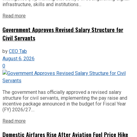
infrastructure, skills and institutions...
Read more
Government Approves Revised Salary Structure for
Civil Servants
by
CEO Tab
August 6, 2026
0
The government has officially approved a revised salary
structure for civil servants, implementing the pay raise and
incentive package announced in the budget for Fiscal Year
(FY) 2026/27....
Read more
Domestic Airfares Rise After Aviation Fuel Price Hike