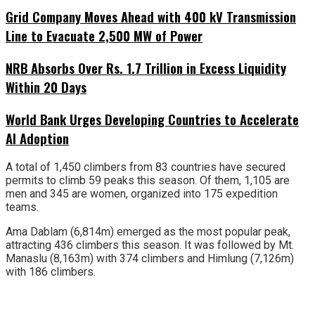
Grid Company Moves Ahead with 400 kV Transmission
Line to Evacuate 2,500 MW of Power
NRB Absorbs Over Rs. 1.7 Trillion in Excess Liquidity
Within 20 Days
World Bank Urges Developing Countries to Accelerate
AI Adoption
A total of 1,450 climbers from 83 countries have secured
permits to climb 59 peaks this season. Of them, 1,105 are
men and 345 are women, organized into 175 expedition
teams.
Ama Dablam (6,814m) emerged as the most popular peak,
attracting 436 climbers this season. It was followed by Mt.
Manaslu (8,163m) with 374 climbers and Himlung (7,126m)
with 186 climbers.