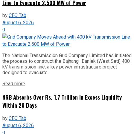
Line to Evacuate 2,500 MW of Power
by
CEO Tab
August 6, 2026
0
The National Transmission Grid Company Limited has initiated
the process to construct the Bajhang–Banlek (West Seti) 400
kV transmission line, a key power infrastructure project
designed to evacuate...
Read more
NRB Absorbs Over Rs. 1.7 Trillion in Excess Liquidity
Within 20 Days
by
CEO Tab
August 6, 2026
0