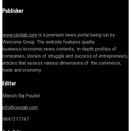
Publisher
www.ceotab.com
is a premium news portal being run by
Welcome Group. The website features quality
business/economic news contents, in-depth profiles of
companies, stories of struggle and success of entrepreneurs,
articles that assess various dimensions of the commerce,
trade and economy.
Editor
Manish Raj Poudel
info@ceotab.com
9841317747