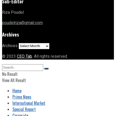
Sub-Editor
Riza Poudel
poudelriza@gmail.com
Archives
Archives
© 2023
CEO Tab
. All rights reserved.
No Result
View All Result
Home
Prime News
International Market
Special Report
Corporate