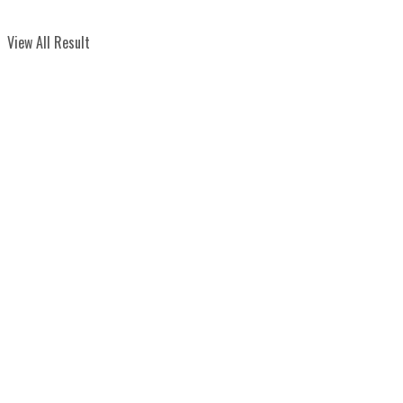
View All Result