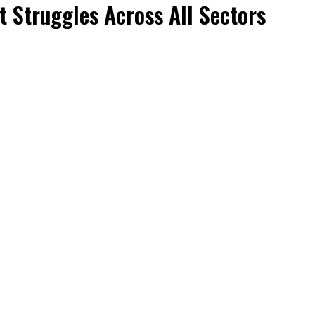
t Struggles Across All Sectors