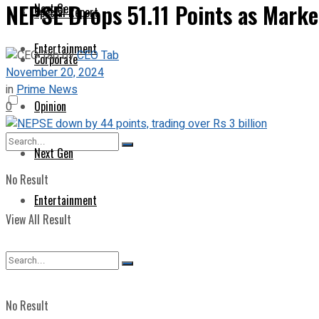
NEPSE Drops 51.11 Points as Marke
Next Gen
Special Report
Entertainment
by
CEO Tab
Corporate
November 20, 2024
in
Prime News
Opinion
0
Next Gen
No Result
Entertainment
View All Result
No Result