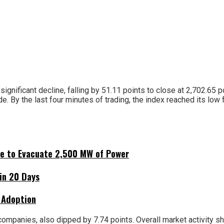
ificant decline, falling by 51.11 points to close at 2,702.65 poi
de. By the last four minutes of trading, the index reached its low 
ne to Evacuate 2,500 MW of Power
hin 20 Days
 Adoption
companies, also dipped by 7.74 points. Overall market activity sho