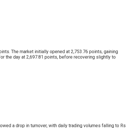
nts. The market initially opened at 2,753.76 points, gaining
for the day at 2,697.81 points, before recovering slightly to
wed a drop in turnover, with daily trading volumes falling to Rs