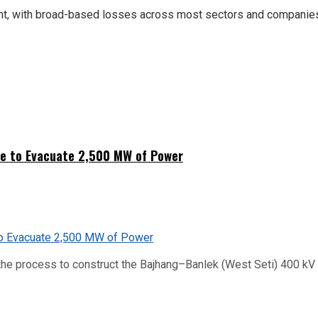
ment, with broad-based losses across most sectors and companie
ne to Evacuate 2,500 MW of Power
he process to construct the Bajhang–Banlek (West Seti) 400 kV t