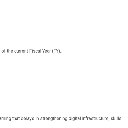
f the current Fiscal Year (FY)...
ing that delays in strengthening digital infrastructure, skills