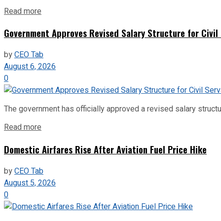
Read more
Government Approves Revised Salary Structure for Civil
by
CEO Tab
August 6, 2026
0
The government has officially approved a revised salary structu
Read more
Domestic Airfares Rise After Aviation Fuel Price Hike
by
CEO Tab
August 5, 2026
0