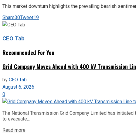
This market downturn highlights the prevailing bearish senti
Share
30
Tweet
19
CEO Tab
Recommended For You
Grid Company Moves Ahead with 400 kV Transmission Li
by
CEO Tab
August 6, 2026
0
The National Transmission Grid Company Limited has initiated t
to evacuate...
Read more