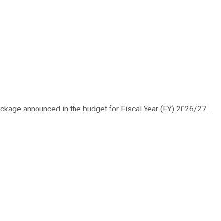
ackage announced in the budget for Fiscal Year (FY) 2026/27....