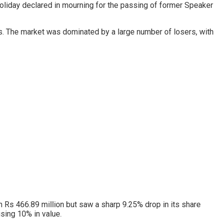
 holiday declared in mourning for the passing of former Speaker
ts. The market was dominated by a large number of losers, with
 Rs 466.89 million but saw a sharp 9.25% drop in its share
ising 10% in value.