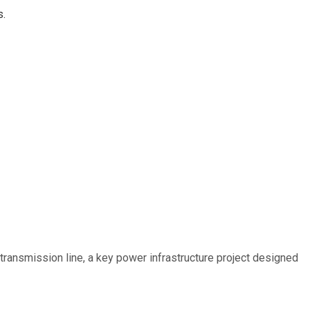
s.
ransmission line, a key power infrastructure project designed