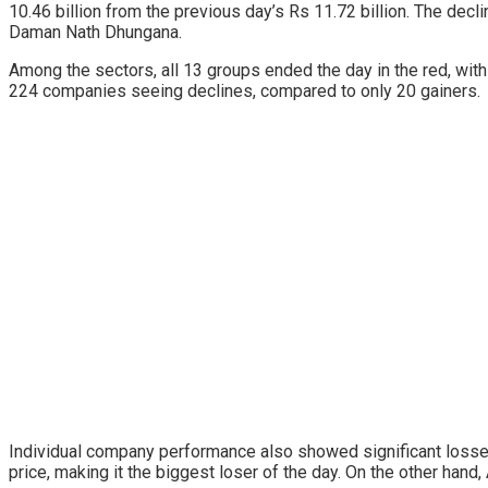
10.46 billion from the previous day’s Rs 11.72 billion. The decl
Daman Nath Dhungana.
Among the sectors, all 13 groups ended the day in the red, wit
224 companies seeing declines, compared to only 20 gainers.
Individual company performance also showed significant losses,
price, making it the biggest loser of the day. On the other hand,