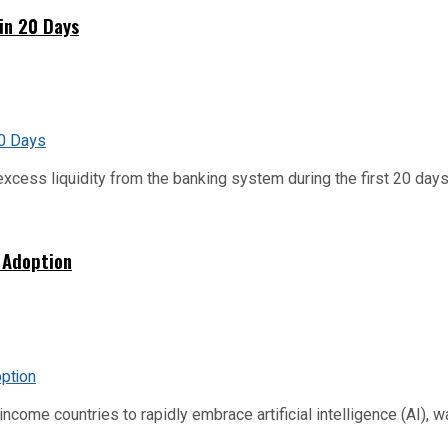
hin 20 Days
xcess liquidity from the banking system during the first 20 days o
 Adoption
me countries to rapidly embrace artificial intelligence (AI), warn