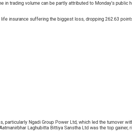
ine in trading volume can be partly attributed to Monday’s public
h life insurance suffering the biggest loss, dropping 262.63 poin
 particularly Ngadi Group Power Ltd, which led the turnover with
 Aatmanirbhar Laghubitta Bittiya Sanstha Ltd was the top gainer, r