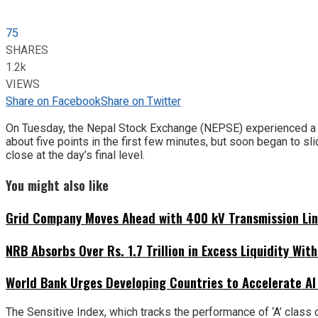
75
SHARES
1.2k
VIEWS
Share on Facebook
Share on Twitter
On Tuesday, the Nepal Stock Exchange (NEPSE) experienced a sign
about five points in the first few minutes, but soon began to sli
close at the day’s final level.
You might also like
Grid Company Moves Ahead with 400 kV Transmission Li
NRB Absorbs Over Rs. 1.7 Trillion in Excess Liquidity Wit
World Bank Urges Developing Countries to Accelerate AI
The Sensitive Index, which tracks the performance of ‘A’ class 