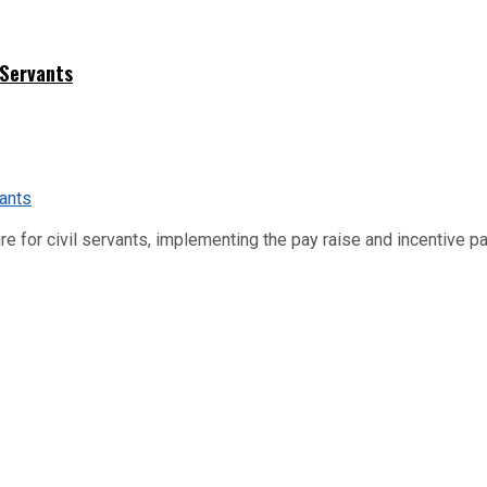
 Servants
re for civil servants, implementing the pay raise and incentive p