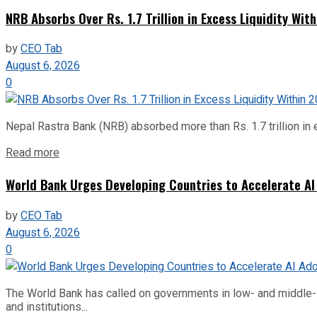
NRB Absorbs Over Rs. 1.7 Trillion in Excess Liquidity Wit
by
CEO Tab
August 6, 2026
0
Nepal Rastra Bank (NRB) absorbed more than Rs. 1.7 trillion in e
Read more
World Bank Urges Developing Countries to Accelerate AI
by
CEO Tab
August 6, 2026
0
The World Bank has called on governments in low- and middle-inco
and institutions...