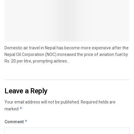
Domestic air travel in Nepal has become more expensive after the
Nepal Oil Corporation (NOC) increased the price of aviation fuel by
Rs. 20 per litre, prompting airlines...
Leave a Reply
Your email address will not be published.
Required fields are
marked
*
Comment
*