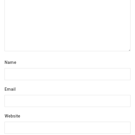
Name
Email
Website