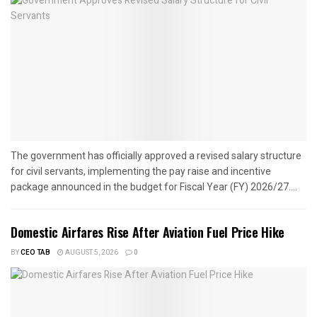
The government has officially approved a revised salary structure
for civil servants, implementing the pay raise and incentive
package announced in the budget for Fiscal Year (FY) 2026/27....
Domestic Airfares Rise After Aviation Fuel Price Hike
BY
CEO TAB
AUGUST 5, 2026
0