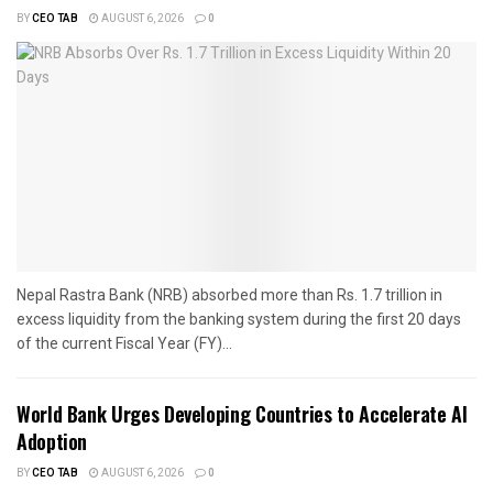
BY
CEO TAB
AUGUST 6, 2026
0
Nepal Rastra Bank (NRB) absorbed more than Rs. 1.7 trillion in
excess liquidity from the banking system during the first 20 days
of the current Fiscal Year (FY)...
World Bank Urges Developing Countries to Accelerate AI
Adoption
BY
CEO TAB
AUGUST 6, 2026
0