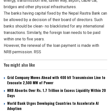
energy, transmission line, tunnel way, airport, cable car,
bridges and other physical infrastructures.
The banks having capital fixed by the Nepal Rastra Bank can
be allowed by a decision of their board of directors. Such
banks should be clean- no blacklisted for any international
transactions. Similarly, the foreign loan needs to be paid
within one to five years.
However, the renewal of the loan payment is made with
NRB permission. RSS
You might also like
Grid Company Moves Ahead with 400 kV Transmission Line to
Evacuate 2,500 MW of Power
NRB Absorbs Over Rs. 1.7 Trillion in Excess Liquidity Within 20
Days
World Bank Urges Developing Countries to Accelerate AI
Adoption