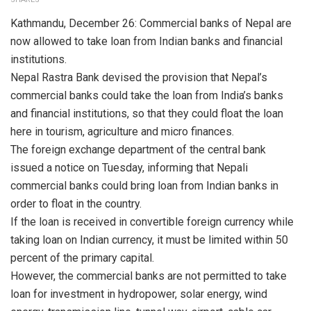
Kathmandu, December 26: Commercial banks of Nepal are
now allowed to take loan from Indian banks and financial
institutions.
Nepal Rastra Bank devised the provision that Nepal’s
commercial banks could take the loan from India’s banks
and financial institutions, so that they could float the loan
here in tourism, agriculture and micro finances.
The foreign exchange department of the central bank
issued a notice on Tuesday, informing that Nepali
commercial banks could bring loan from Indian banks in
order to float in the country.
If the loan is received in convertible foreign currency while
taking loan on Indian currency, it must be limited within 50
percent of the primary capital.
However, the commercial banks are not permitted to take
loan for investment in hydropower, solar energy, wind