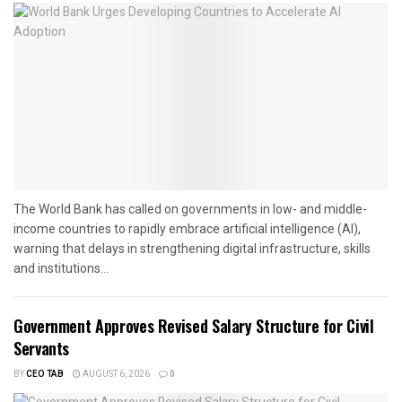
The World Bank has called on governments in low- and middle-
income countries to rapidly embrace artificial intelligence (AI),
warning that delays in strengthening digital infrastructure, skills
and institutions...
Government Approves Revised Salary Structure for Civil
Servants
BY
CEO TAB
AUGUST 6, 2026
0