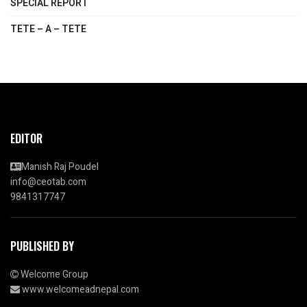
SPECIAL REPORT
TETE – A – TETE
EDITOR
Manish Raj Poudel
info@ceotab.com
9841317747
PUBLISHED BY
Welcome Group
www.welcomeadnepal.com