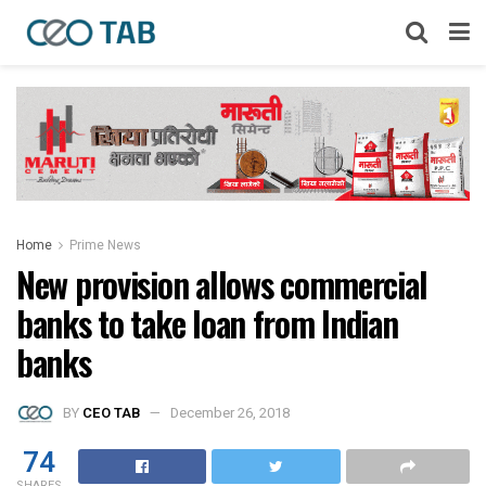
Home
Prime News
New provision allows commercial
banks to take loan from Indian
banks
BY
CEO TAB
December 26, 2018
74
SHARES