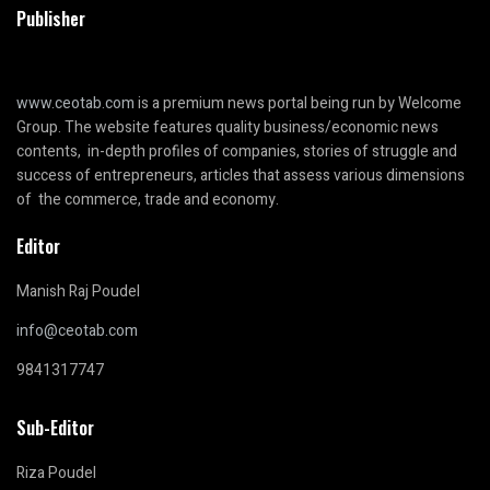
Publisher
www.ceotab.com
is a premium news portal being run by Welcome
Group. The website features quality business/economic news
contents, in-depth profiles of companies, stories of struggle and
success of entrepreneurs, articles that assess various dimensions
of the commerce, trade and economy.
Editor
Manish Raj Poudel
info@ceotab.com
9841317747
Sub-Editor
Riza Poudel