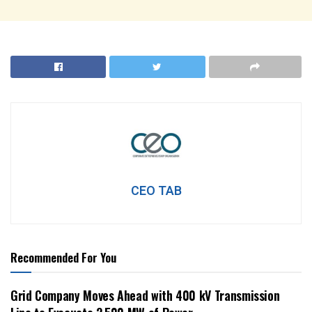
CEO TAB
Recommended For You
Grid Company Moves Ahead with 400 kV Transmission