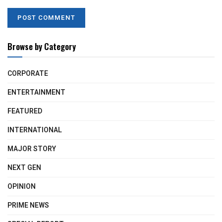
Browse by Category
CORPORATE
ENTERTAINMENT
FEATURED
INTERNATIONAL
MAJOR STORY
NEXT GEN
OPINION
PRIME NEWS