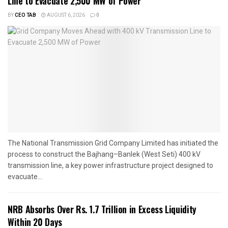
Line to Evacuate 2,500 MW of Power
BY
CEO TAB
AUGUST 6, 2026
0
The National Transmission Grid Company Limited has initiated the
process to construct the Bajhang–Banlek (West Seti) 400 kV
transmission line, a key power infrastructure project designed to
evacuate...
NRB Absorbs Over Rs. 1.7 Trillion in Excess Liquidity
Within 20 Days