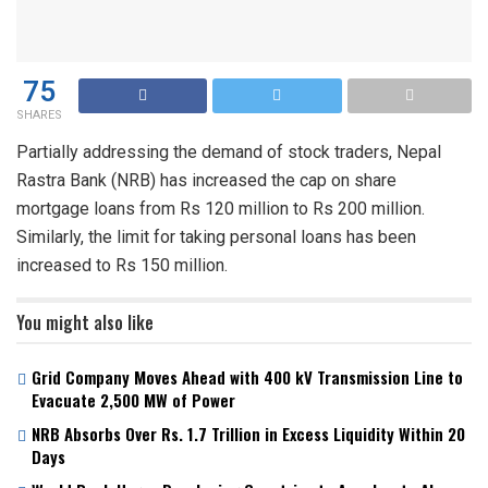
75
SHARES
Partially addressing the demand of stock traders, Nepal
Rastra Bank (NRB) has increased the cap on share
mortgage loans from Rs 120 million to Rs 200 million.
Similarly, the limit for taking personal loans has been
increased to Rs 150 million.
You might also like
Grid Company Moves Ahead with 400 kV Transmission Line to
Evacuate 2,500 MW of Power
NRB Absorbs Over Rs. 1.7 Trillion in Excess Liquidity Within 20
Days