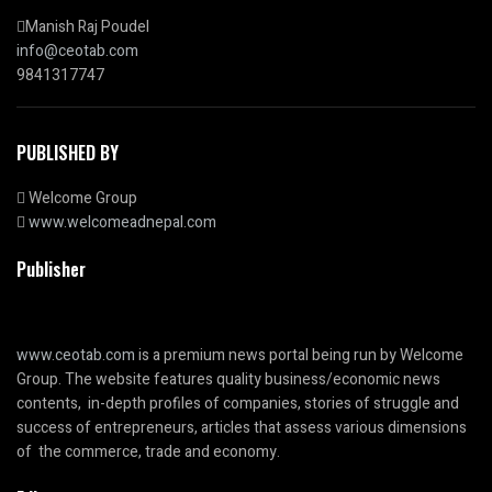
Manish Raj Poudel
info@ceotab.com
9841317747
PUBLISHED BY
Welcome Group
www.welcomeadnepal.com
Publisher
www.ceotab.com
is a premium news portal being run by Welcome
Group. The website features quality business/economic news
contents, in-depth profiles of companies, stories of struggle and
success of entrepreneurs, articles that assess various dimensions
of the commerce, trade and economy.