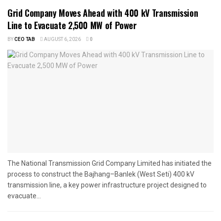
Grid Company Moves Ahead with 400 kV Transmission
Line to Evacuate 2,500 MW of Power
BY
CEO TAB
AUGUST 6, 2026
0
The National Transmission Grid Company Limited has initiated the
process to construct the Bajhang–Banlek (West Seti) 400 kV
transmission line, a key power infrastructure project designed to
evacuate...