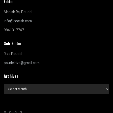
Editor
Manish Raj Poudel
info@ceotab.com
9841317747
Sub-Editor
Riza Poudel
poudelriza@gmail.com
Archives
Archives