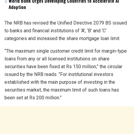
World Bank Urges Developing Countries to Accelerate AI
Adoption
The NRB has revised the Unified Directive 2079 BS issued
to banks and financial institutions of ‘A’, ‘B’ and ‘C’
categories and increased the share mortgage loan limit.
“The maximum single customer credit limit for margin-type
loans from any or all licensed institutions on share
securities have been fixed at Rs 150 million,” the circular
issued by the NRB reads. “For institutional investors
established with the main purpose of investing in the
securities market, the maximum limit of such loans has
been set at Rs 200 million.”