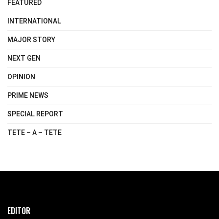
FEATURED
INTERNATIONAL
MAJOR STORY
NEXT GEN
OPINION
PRIME NEWS
SPECIAL REPORT
TETE – A – TETE
EDITOR