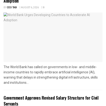
Adoption
BY
CEO TAB
AUGUST 6, 2026
0
The World Bank has called on governments in low- and middle-
income countries to rapidly embrace artificial intelligence (AI),
warning that delays in strengthening digital infrastructure, skills
and institutions...
Government Approves Revised Salary Structure for Civil
Servants