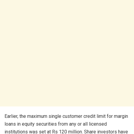
Earlier, the maximum single customer credit limit for margin
loans in equity securities from any or all licensed
institutions was set at Rs 120 million. Share investors have