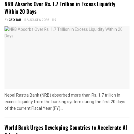
NRB Absorbs Over Rs. 1.7 Trillion in Excess Liquidity
Within 20 Days
BY
CEO TAB
AUGUST 6, 2026
0
Nepal Rastra Bank (NRB) absorbed more than Rs. 1.7 trillion in
excess liquidity from the banking system during the first 20 days
of the current Fiscal Year (FY)...
World Bank Urges Developing Countries to Accelerate AI