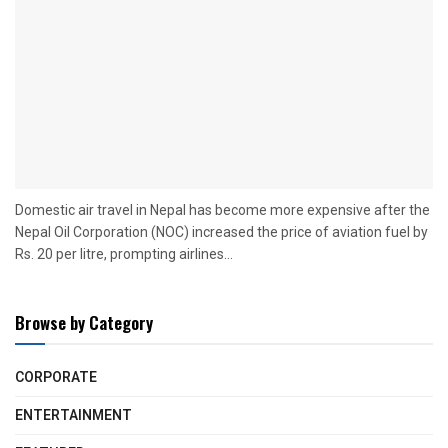
Domestic air travel in Nepal has become more expensive after the
Nepal Oil Corporation (NOC) increased the price of aviation fuel by
Rs. 20 per litre, prompting airlines...
Browse by Category
CORPORATE
ENTERTAINMENT