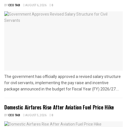
BY
CEO TAB
AUGUST 6, 2026
0
The government has officially approved a revised salary structure
for civil servants, implementing the pay raise and incentive
package announced in the budget for Fiscal Year (FY) 2026/27....
Domestic Airfares Rise After Aviation Fuel Price Hike
BY
CEO TAB
AUGUST 5, 2026
0