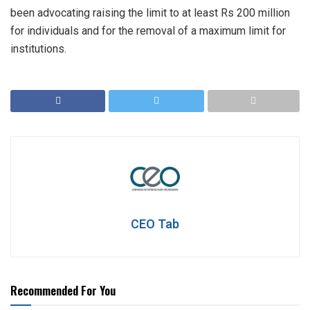
been advocating raising the limit to at least Rs 200 million
for individuals and for the removal of a maximum limit for
institutions.
CEO Tab
Recommended For You