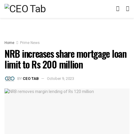
Home
Prime News
NRB increases share mortgage loan
limit to Rs 200 million
BY
CEO TAB
October 9, 2023