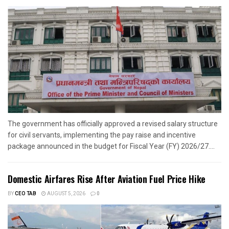
The government has officially approved a revised salary structure
for civil servants, implementing the pay raise and incentive
package announced in the budget for Fiscal Year (FY) 2026/27....
Domestic Airfares Rise After Aviation Fuel Price Hike
BY
CEO TAB
AUGUST 5, 2026
0