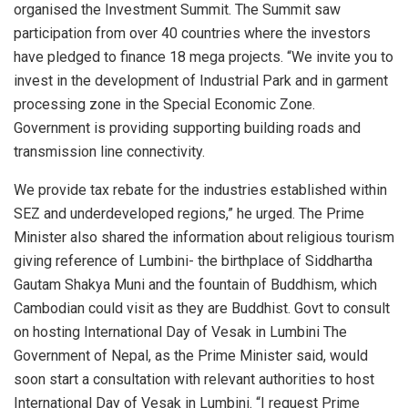
organised the Investment Summit. The Summit saw
participation from over 40 countries where the investors
have pledged to finance 18 mega projects. “We invite you to
invest in the development of Industrial Park and in garment
processing zone in the Special Economic Zone.
Government is providing supporting building roads and
transmission line connectivity.
We provide tax rebate for the industries established within
SEZ and underdeveloped regions,” he urged. The Prime
Minister also shared the information about religious tourism
giving reference of Lumbini- the birthplace of Siddhartha
Gautam Shakya Muni and the fountain of Buddhism, which
Cambodian could visit as they are Buddhist. Govt to consult
on hosting International Day of Vesak in Lumbini The
Government of Nepal, as the Prime Minister said, would
soon start a consultation with relevant authorities to host
International Day of Vesak in Lumbini. “I request Prime