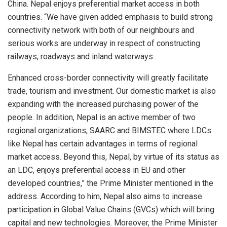
China. Nepal enjoys preferential market access in both
countries. “We have given added emphasis to build strong
connectivity network with both of our neighbours and
serious works are underway in respect of constructing
railways, roadways and inland waterways.
Enhanced cross-border connectivity will greatly facilitate
trade, tourism and investment. Our domestic market is also
expanding with the increased purchasing power of the
people. In addition, Nepal is an active member of two
regional organizations, SAARC and BIMSTEC where LDCs
like Nepal has certain advantages in terms of regional
market access. Beyond this, Nepal, by virtue of its status as
an LDC, enjoys preferential access in EU and other
developed countries,” the Prime Minister mentioned in the
address. According to him, Nepal also aims to increase
participation in Global Value Chains (GVCs) which will bring
capital and new technologies. Moreover, the Prime Minister