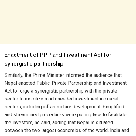
Enactment of PPP and Investment Act for
synergistic partnership
Similarly, the Prime Minister informed the audience that
Nepal enacted Public-Private Partnership and Investment
Act to forge a synergistic partnership with the private
sector to mobilize much-needed investment in crucial
sectors, including infrastructure development. Simplified
and streamlined procedures were put in place to facilitate
the investors, he said, adding that Nepal is situated
between the two largest economies of the world, India and