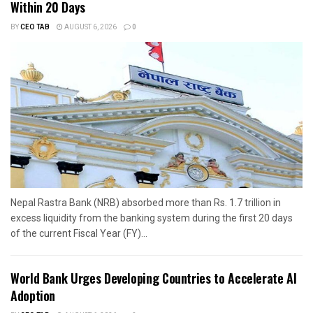
Within 20 Days
BY
CEO TAB
AUGUST 6, 2026
0
Nepal Rastra Bank (NRB) absorbed more than Rs. 1.7 trillion in
excess liquidity from the banking system during the first 20 days
of the current Fiscal Year (FY)...
World Bank Urges Developing Countries to Accelerate AI
Adoption