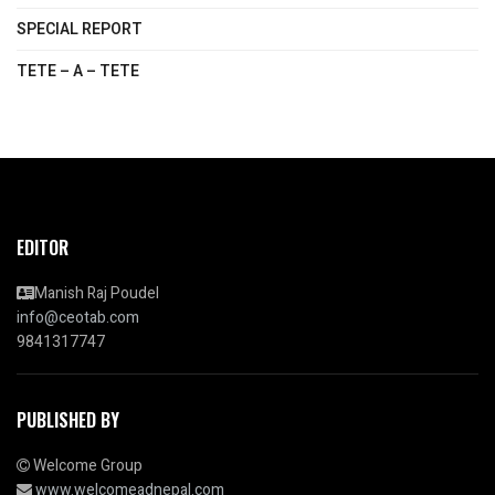
SPECIAL REPORT
TETE – A – TETE
EDITOR
Manish Raj Poudel
info@ceotab.com
9841317747
PUBLISHED BY
Welcome Group
www.welcomeadnepal.com