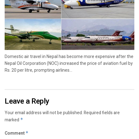
Domestic air travel in Nepal has become more expensive after the
Nepal Oil Corporation (NOC) increased the price of aviation fuel by
Rs. 20 per litre, prompting airlines...
Leave a Reply
Your email address will not be published.
Required fields are
marked
*
Comment
*