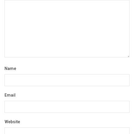
Name
Email
Website