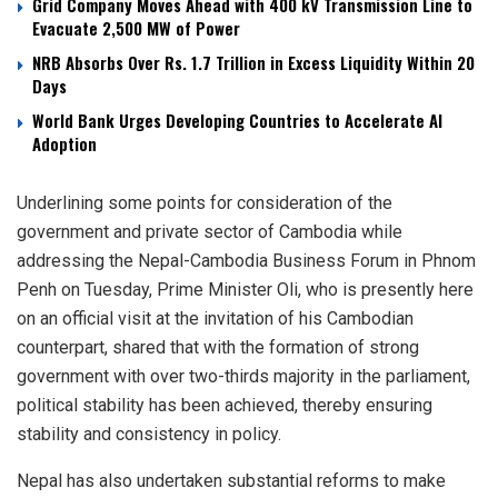
Grid Company Moves Ahead with 400 kV Transmission Line to
Evacuate 2,500 MW of Power
NRB Absorbs Over Rs. 1.7 Trillion in Excess Liquidity Within 20
Days
World Bank Urges Developing Countries to Accelerate AI
Adoption
Underlining some points for consideration of the
government and private sector of Cambodia while
addressing the Nepal-Cambodia Business Forum in Phnom
Penh on Tuesday, Prime Minister Oli, who is presently here
on an official visit at the invitation of his Cambodian
counterpart, shared that with the formation of strong
government with over two-thirds majority in the parliament,
political stability has been achieved, thereby ensuring
stability and consistency in policy.
Nepal has also undertaken substantial reforms to make