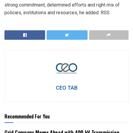
strong commitment, determined efforts and right mix of
policies, institutions and resources, he added. RSS
CEO TAB
Recommended For You
Grid Company Moves Ahead with 400 kV Transmission