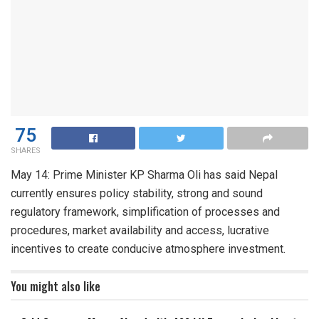
75
SHARES
May 14: Prime Minister KP Sharma Oli has said Nepal
currently ensures policy stability, strong and sound
regulatory framework, simplification of processes and
procedures, market availability and access, lucrative
incentives to create conducive atmosphere investment.
You might also like