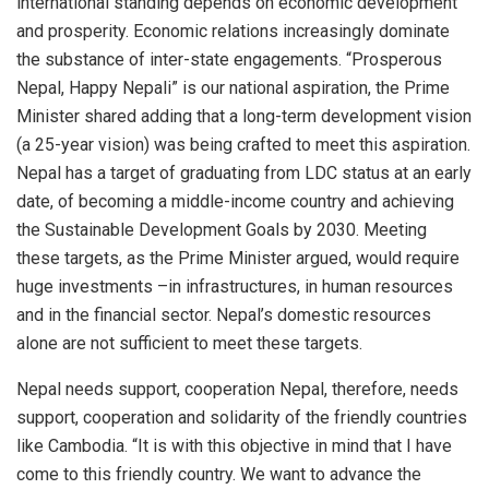
international standing depends on economic development
and prosperity. Economic relations increasingly dominate
the substance of inter-state engagements. “Prosperous
Nepal, Happy Nepali” is our national aspiration, the Prime
Minister shared adding that a long-term development vision
(a 25-year vision) was being crafted to meet this aspiration.
Nepal has a target of graduating from LDC status at an early
date, of becoming a middle-income country and achieving
the Sustainable Development Goals by 2030. Meeting
these targets, as the Prime Minister argued, would require
huge investments –in infrastructures, in human resources
and in the financial sector. Nepal’s domestic resources
alone are not sufficient to meet these targets.
Nepal needs support, cooperation Nepal, therefore, needs
support, cooperation and solidarity of the friendly countries
like Cambodia. “It is with this objective in mind that I have
come to this friendly country. We want to advance the