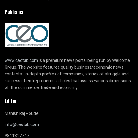
Publisher
www.ceotab.com
is a premium news portal being run by Welcome
Group. The website features quality business/economic news
contents, in-depth profiles of companies, stories of struggle and
success of entrepreneurs, articles that assess various dimensions
of the commerce, trade and economy.
Editor
Manish Raj Poudel
info@ceotab.com
9841317747