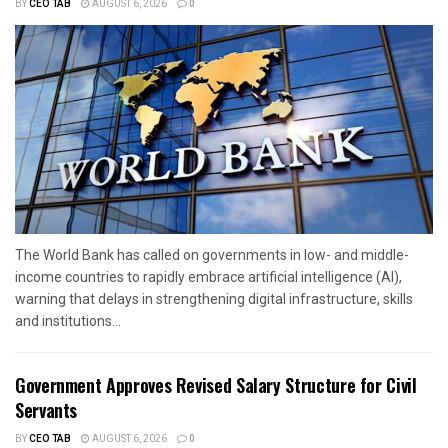
BY
CEO TAB
AUGUST 6, 2026
0
The World Bank has called on governments in low- and middle-
income countries to rapidly embrace artificial intelligence (AI),
warning that delays in strengthening digital infrastructure, skills
and institutions...
Government Approves Revised Salary Structure for Civil
Servants
BY
CEO TAB
AUGUST 6, 2026
0