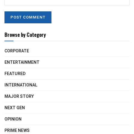
Browse by Category
CORPORATE
ENTERTAINMENT
FEATURED
INTERNATIONAL
MAJOR STORY
NEXT GEN
OPINION
PRIME NEWS