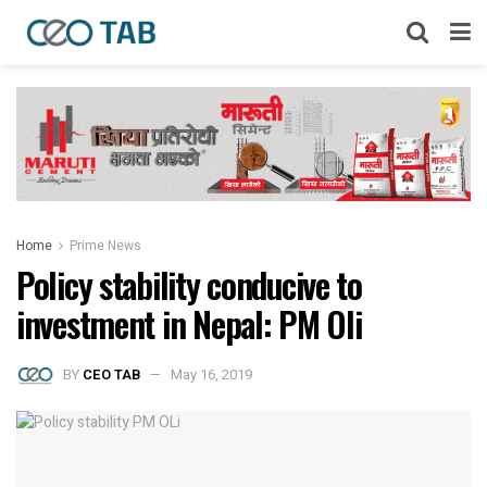
Home
Prime News
Policy stability conducive to
investment in Nepal: PM Oli
BY
CEO TAB
May 16, 2019