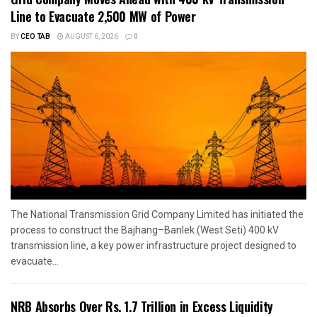
Line to Evacuate 2,500 MW of Power
BY
CEO TAB
AUGUST 6, 2026
0
The National Transmission Grid Company Limited has initiated the
process to construct the Bajhang–Banlek (West Seti) 400 kV
transmission line, a key power infrastructure project designed to
evacuate...
NRB Absorbs Over Rs. 1.7 Trillion in Excess Liquidity