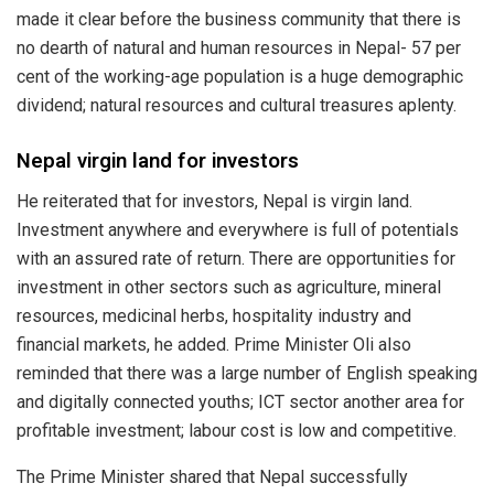
made it clear before the business community that there is
no dearth of natural and human resources in Nepal- 57 per
cent of the working-age population is a huge demographic
dividend; natural resources and cultural treasures aplenty.
Nepal virgin land for investors
He reiterated that for investors, Nepal is virgin land.
Investment anywhere and everywhere is full of potentials
with an assured rate of return. There are opportunities for
investment in other sectors such as agriculture, mineral
resources, medicinal herbs, hospitality industry and
financial markets, he added. Prime Minister Oli also
reminded that there was a large number of English speaking
and digitally connected youths; ICT sector another area for
profitable investment; labour cost is low and competitive.
The Prime Minister shared that Nepal successfully