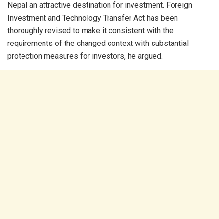
Nepal an attractive destination for investment. Foreign
Investment and Technology Transfer Act has been
thoroughly revised to make it consistent with the
requirements of the changed context with substantial
protection measures for investors, he argued.