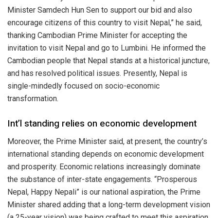
Minister Samdech Hun Sen to support our bid and also
encourage citizens of this country to visit Nepal,” he said,
thanking Cambodian Prime Minister for accepting the
invitation to visit Nepal and go to Lumbini. He informed the
Cambodian people that Nepal stands at a historical juncture,
and has resolved political issues. Presently, Nepal is
single-mindedly focused on socio-economic
transformation.
Int’l standing relies on economic development
Moreover, the Prime Minister said, at present, the country’s
international standing depends on economic development
and prosperity. Economic relations increasingly dominate
the substance of inter-state engagements. “Prosperous
Nepal, Happy Nepali” is our national aspiration, the Prime
Minister shared adding that a long-term development vision
(a 25-year vision) was being crafted to meet this aspiration.