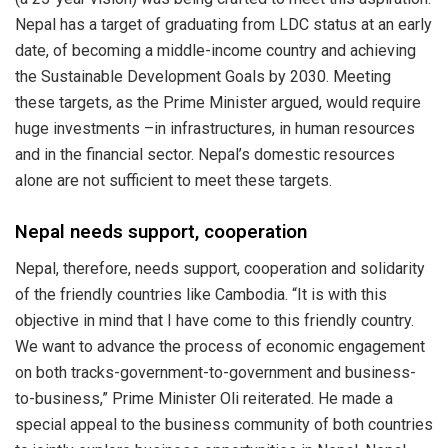
Nepal has a target of graduating from LDC status at an early
date, of becoming a middle-income country and achieving
the Sustainable Development Goals by 2030. Meeting
these targets, as the Prime Minister argued, would require
huge investments –in infrastructures, in human resources
and in the financial sector. Nepal’s domestic resources
alone are not sufficient to meet these targets.
Nepal needs support, cooperation
Nepal, therefore, needs support, cooperation and solidarity
of the friendly countries like Cambodia. “It is with this
objective in mind that I have come to this friendly country.
We want to advance the process of economic engagement
on both tracks-government-to-government and business-
to-business,” Prime Minister Oli reiterated. He made a
special appeal to the business community of both countries