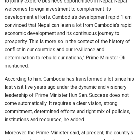
to jointly explore business opportunities in Nepal. Nepal
welcomes foreign investment to complement its
development efforts. Cambodia’s development rapid “I am
convinced that Nepal can learn a lot from Cambodia’s rapid
economic development and its continuous journey to
prosperity. This is more so in the context of the history of
conflict in our countries and our resilience and
determination to rebuild our nations,” Prime Minister Oli
mentioned.
According to him, Cambodia has transformed a lot since his
last visit five years ago under the dynamic and visionary
leadership of Prime Minister Hun Sen. Success does not
come automatically. It requires a clear vision, strong
commitment, determined efforts and right mix of policies,
institutions and resources, he added.
Moreover, the Prime Minister said, at present, the country’s