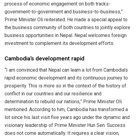
process of economic engagement on both tracks-
government-to-government and business-to-business,”
Prime Minister Oli reiterated. He made a special appeal to
the business community of both countries to jointly explore
business opportunities in Nepal. Nepal welcomes foreign
investment to complement its development efforts.
Cambodia’s development rapid
“I am convinced that Nepal can learn a lot from Cambodia’s
rapid economic development and its continuous journey to
prosperity. This is more so in the context of the history of
conflict in our countries and our resilience and
determination to rebuild our nations,” Prime Minister Oli
mentioned. According to him, Cambodia has transformed a
lot since his last visit five years ago under the dynamic and
visionary leadership of Prime Minister Hun Sen. Success
does not come automatically. It requires a clear vision,