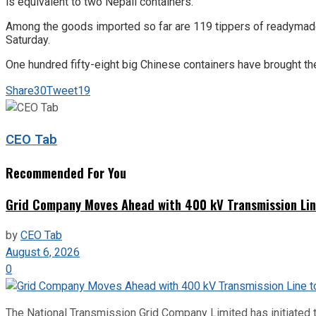
is equivalent to two Nepali containers.
Among the goods imported so far are 119 tippers of readymade g
Saturday.
One hundred fifty-eight big Chinese containers have brought th
Share
30
Tweet
19
CEO Tab
Recommended For You
Grid Company Moves Ahead with 400 kV Transmission Li
by
CEO Tab
August 6, 2026
0
The National Transmission Grid Company Limited has initiated t