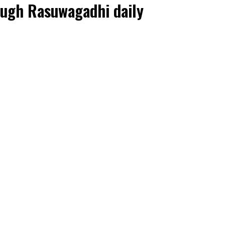
rough Rasuwagadhi daily