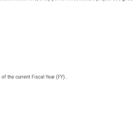
f the current Fiscal Year (FY)...