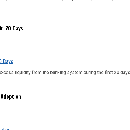
hin 20 Days
xcess liquidity from the banking system during the first 20 days o
 Adoption