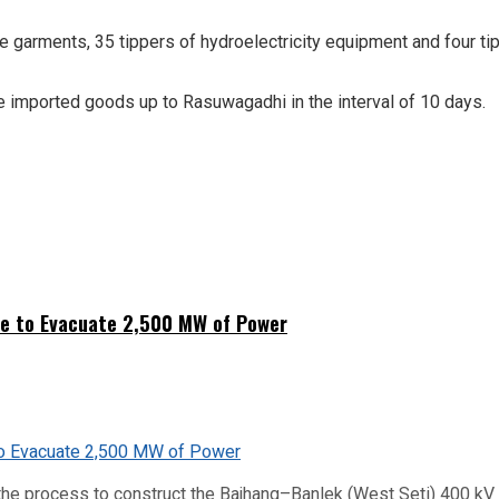
arments, 35 tippers of hydroelectricity equipment and four tippe
e imported goods up to Rasuwagadhi in the interval of 10 days.
ne to Evacuate 2,500 MW of Power
he process to construct the Bajhang–Banlek (West Seti) 400 kV t