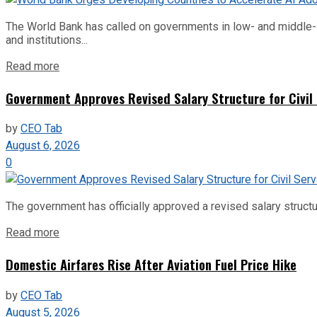
The World Bank has called on governments in low- and middle-inco
and institutions...
Read more
Government Approves Revised Salary Structure for Civil
by
CEO Tab
August 6, 2026
0
The government has officially approved a revised salary structu
Read more
Domestic Airfares Rise After Aviation Fuel Price Hike
by
CEO Tab
August 5, 2026