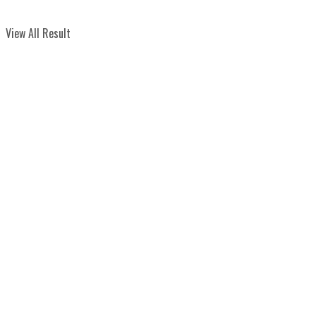
View All Result