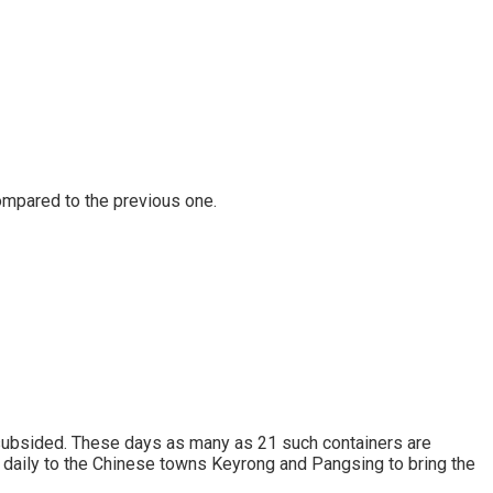
ompared to the previous one.
 subsided. These days as many as 21 such containers are
r daily to the Chinese towns Keyrong and Pangsing to bring the