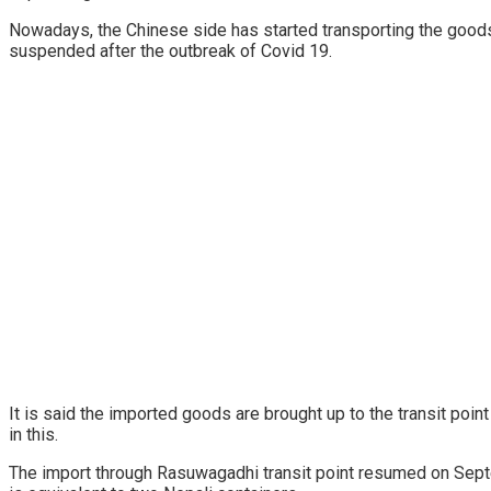
Nowadays, the Chinese side has started transporting the good
suspended after the outbreak of Covid 19.
It is said the imported goods are brought up to the transit poi
in this.
The import through Rasuwagadhi transit point resumed on Septe