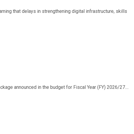
ing that delays in strengthening digital infrastructure, skills
ackage announced in the budget for Fiscal Year (FY) 2026/27....