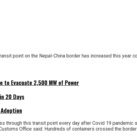
nsit point on the Nepal-China border has increased this year c
ne to Evacuate 2,500 MW of Power
hin 20 Days
 Adoption
ss through this transit point every day after Covid 19 pandemic
a Customs Office said. Hundreds of containers crossed the borde