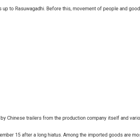
s up to Rasuwagadhi. Before this, movement of people and goods
nt by Chinese trailers from the production company itself and va
mber 15 after a long hiatus. Among the imported goods are most