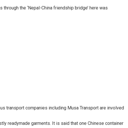
 through the ‘Nepal-China friendship bridge’ here was
rious transport companies including Musa Transport are involved
ly readymade garments. It is said that one Chinese container