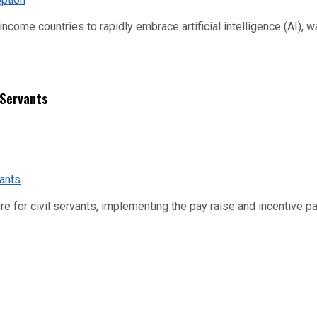
me countries to rapidly embrace artificial intelligence (AI), warn
 Servants
re for civil servants, implementing the pay raise and incentive p