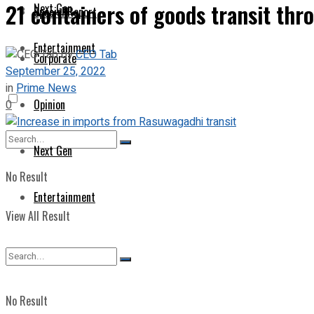
21 containers of goods transit th
Next Gen
Special Report
Entertainment
by
CEO Tab
Corporate
September 25, 2022
in
Prime News
Opinion
0
Next Gen
No Result
Entertainment
View All Result
No Result