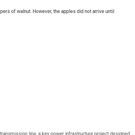
rs of walnut. However, the apples did not arrive until
ransmission line, a key power infrastructure project designed