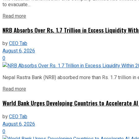
to evacuate...
Read more
NRB Absorbs Over Rs. 1.7 Trillion in Excess Liquidity Wit
by
CEO Tab
August 6, 2026
0
Nepal Rastra Bank (NRB) absorbed more than Rs. 1.7 trillion in e
Read more
World Bank Urges Developing Countries to Accelerate AI
by
CEO Tab
August 6, 2026
0