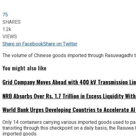
75
SHARES
1.2k
VIEWS
Share on Facebook
Share on Twitter
The volume of Chinese goods imported through Rasuwagadhi tra
You might also like
Grid Company Moves Ahead with 400 kV Transmission Li
NRB Absorbs Over Rs. 1.7 Trillion in Excess Liquidity Wit
World Bank Urges Developing Countries to Accelerate AI
Only 14 containers carrying various imported goods used to pa
transiting through this checkpoint on a daily basis, the Rasuw
imported goods.