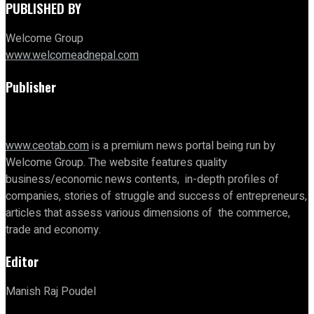
PUBLISHED BY
Welcome Group
www.welcomeadnepal.com
Publisher
www.ceotab.com
is a premium news portal being run by
Welcome Group. The website features quality
business/economic news contents, in-depth profiles of
companies, stories of struggle and success of entrepreneurs,
articles that assess various dimensions of the commerce,
trade and economy.
Editor
Manish Raj Poudel