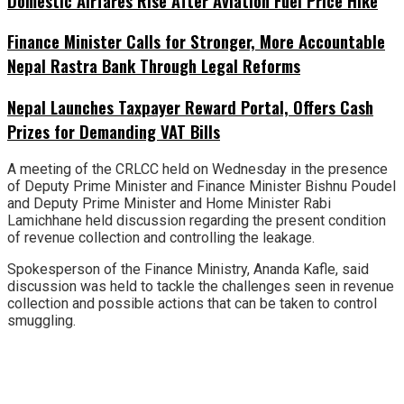
Domestic Airfares Rise After Aviation Fuel Price Hike
Finance Minister Calls for Stronger, More Accountable
Nepal Rastra Bank Through Legal Reforms
Nepal Launches Taxpayer Reward Portal, Offers Cash
Prizes for Demanding VAT Bills
A meeting of the CRLCC held on Wednesday in the presence
of Deputy Prime Minister and Finance Minister Bishnu Poudel
and Deputy Prime Minister and Home Minister Rabi
Lamichhane held discussion regarding the present condition
of revenue collection and controlling the leakage.
Spokesperson of the Finance Ministry, Ananda Kafle, said
discussion was held to tackle the challenges seen in revenue
collection and possible actions that can be taken to control
smuggling.