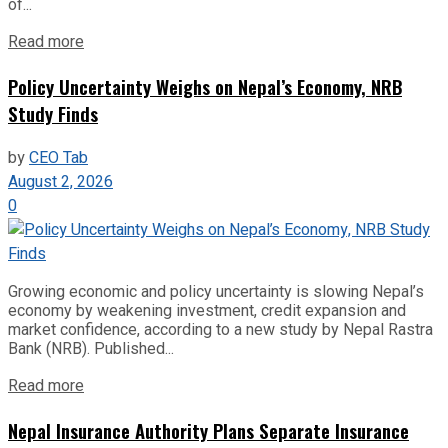
of...
Read more
Policy Uncertainty Weighs on Nepal’s Economy, NRB
Study Finds
by
CEO Tab
August 2, 2026
0
Growing economic and policy uncertainty is slowing Nepal’s
economy by weakening investment, credit expansion and
market confidence, according to a new study by Nepal Rastra
Bank (NRB). Published...
Read more
Nepal Insurance Authority Plans Separate Insurance