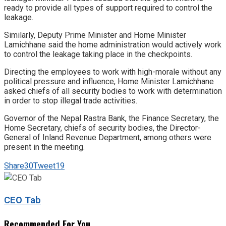
ready to provide all types of support required to control the
leakage.
Similarly, Deputy Prime Minister and Home Minister
Lamichhane said the home administration would actively work
to control the leakage taking place in the checkpoints.
Directing the employees to work with high-morale without any
political pressure and influence, Home Minister Lamichhane
asked chiefs of all security bodies to work with determination
in order to stop illegal trade activities.
Governor of the Nepal Rastra Bank, the Finance Secretary, the
Home Secretary, chiefs of security bodies, the Director-
General of Inland Revenue Department, among others were
present in the meeting.
Share
30
Tweet
19
CEO Tab
Recommended For You