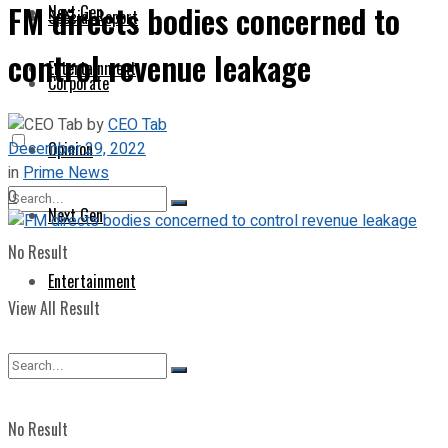
FM directs bodies concerned to
Next Gen
Special Report
control revenue leakage
Entertainment
Corporate
by
CEO Tab
December 29, 2022
Opinion
in
Prime News
0
Next Gen
No Result
Entertainment
View All Result
No Result