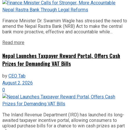
Finance Minister Dr. Swarnim Wagle has stressed the need to
amend the Nepal Rastra Bank (NRB) Act to make the central
bank more proactive, effective and accountable while...
Read more
Nepal Launches Taxpayer Reward Portal, Offers Cash
Prizes for Demanding VAT Bills
by
CEO Tab
August 2, 2026
0
The Inland Revenue Department (IRD) has launched its long-
awaited taxpayer incentive portal, allowing consumers to
upload purchase bills for a chance to win cash prizes as part