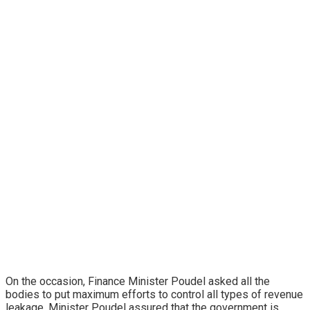
On the occasion, Finance Minister Poudel asked all the
bodies to put maximum efforts to control all types of revenue
leakage. Minister Poudel assured that the government is