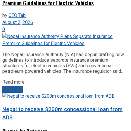
Premium Guidelines for Electric Vehicles
by
CEO Tab
August 2, 2026
0
The Nepal Insurance Authority (NIA) has begun drafting new
guidelines to introduce separate insurance premium
structures for electric vehicles (EVs) and conventional
petroleum-powered vehicles. The insurance regulator said...
Read more
Next Post
Nepal to receive $200m concessional loan from
ADB