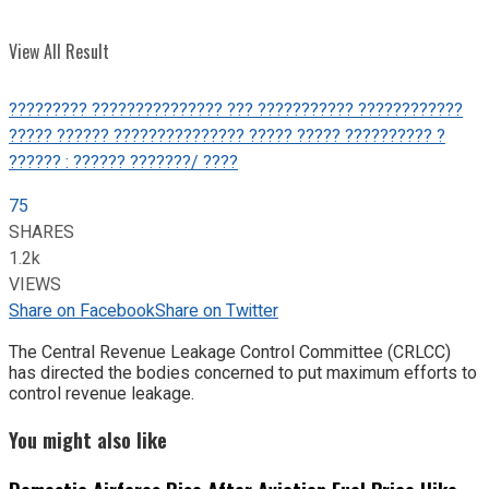
View All Result
????????? ??????????????? ??? ??????????? ????????????
????? ?????? ??????????????? ????? ????? ?????????? ?
?????? : ?????? ???????/ ????
75
SHARES
1.2k
VIEWS
Share on Facebook
Share on Twitter
The Central Revenue Leakage Control Committee (CRLCC)
has directed the bodies concerned to put maximum efforts to
control revenue leakage.
You might also like