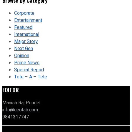
Browse by Category
Corporate
Entertainment
Featured
International
Major Story
Next Gen
Opinion
Prime News
Special Report
Tete – A – Tete
EDITOR
Manish Raj Poudel
info@ceotab.com
9841317747