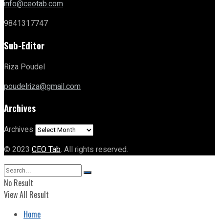
info@ceotab.com
9841317747
Sub-Editor
Riza Poudel
poudelriza@gmail.com
Archives
Archives
© 2023
CEO Tab
. All rights reserved.
No Result
View All Result
Home