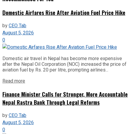
Domestic Airfares Rise After Aviation Fuel Price Hike
by
CEO Tab
August 5, 2026
0
Domestic air travel in Nepal has become more expensive
after the Nepal Oil Corporation (NOC) increased the price of
aviation fuel by Rs. 20 per litre, prompting airlines...
Read more
Finance Minister Calls for Stronger, More Accountable
Nepal Rastra Bank Through Legal Reforms
by
CEO Tab
August 5, 2026
0