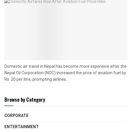
Domestic air travel in Nepal has become more expensive after the
Nepal Oil Corporation (NOC) increased the price of aviation fuel by
Rs. 20 per litre, prompting airlines...
Browse by Category
CORPORATE
ENTERTAINMENT