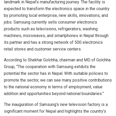
landmark in Nepal’s manufacturing journey. The facility is
expected to transform the electronics space in the country
by promoting local enterprise, new skills, innovations, and
jobs. Samsung currently sells consumer electronics
products such as televisions, refrigerators, washing
machines, microwaves, and smartphones in Nepal through
its partner and has a strong network of 500 electronics
retail stores and customer service centers.
According to Shekhar Golchha, chairman and MD of Golchha
Group, “The cooperation with Samsung exhibits the
potential the sector has in Nepal. With suitable policies to
promote the sector, we can see many positive contributions
to the national economy in terms of employment, value
addition and opportunities beyond national boundaries.”
The inauguration of Samsung’s new television factory is a
significant moment for Nepal and highlights the country’s