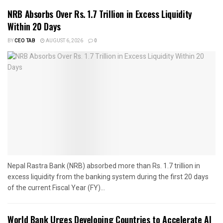
NRB Absorbs Over Rs. 1.7 Trillion in Excess Liquidity
Within 20 Days
BY
CEO TAB
AUGUST 6, 2026
0
Nepal Rastra Bank (NRB) absorbed more than Rs. 1.7 trillion in
excess liquidity from the banking system during the first 20 days
of the current Fiscal Year (FY)...
World Bank Urges Developing Countries to Accelerate AI