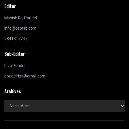
Editor
Manish Raj Poudel
info@ceotab.com
9841317747
Sub-Editor
Riza Poudel
poudelriza@gmail.com
Archives
Archives