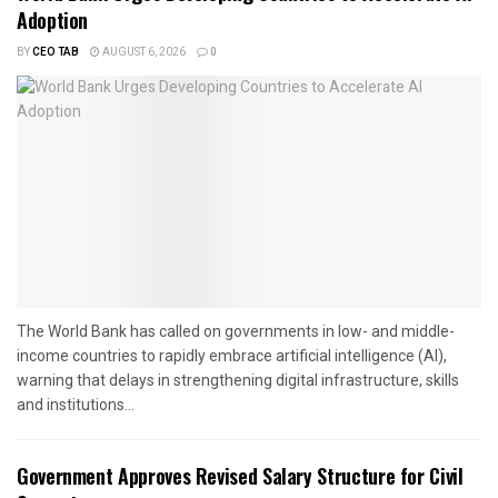
Adoption
BY
CEO TAB
AUGUST 6, 2026
0
The World Bank has called on governments in low- and middle-
income countries to rapidly embrace artificial intelligence (AI),
warning that delays in strengthening digital infrastructure, skills
and institutions...
Government Approves Revised Salary Structure for Civil