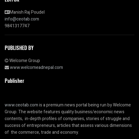
Manish Raj Poudel
info@ceotab.com
9841317747
PUBLISHED BY
Welcome Group
www.welcomeadnepal.com
Publisher
www.ceotab.com
is a premium news portal being run by Welcome
Group. The website features quality business/economic news
contents, in-depth profiles of companies, stories of struggle and
success of entrepreneurs, articles that assess various dimensions
of the commerce, trade and economy.