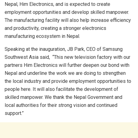
Nepal, Him Electronics, and is expected to create
employment opportunities and develop skilled manpower.
The manufacturing facility will also help increase efficiency
and productivity, creating a stronger electronics
manufacturing ecosystem in Nepal.
Speaking at the inauguration, JB Park, CEO of Samsung
Southwest Asia said, “This new television factory with our
partners Him Electronics will further deepen our bond with
Nepal and underline the work we are doing to strengthen
the local industry and provide employment opportunities to
people here. It will also facilitate the development of
skilled manpower. We thank the Nepal Government and
local authorities for their strong vision and continued
support.”