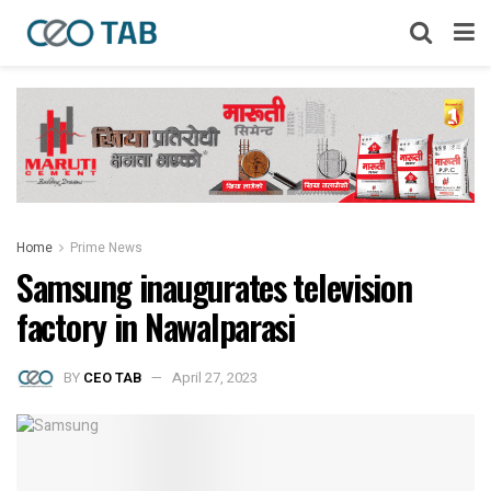
Home
Prime News
Samsung inaugurates television
factory in Nawalparasi
BY
CEO TAB
April 27, 2023