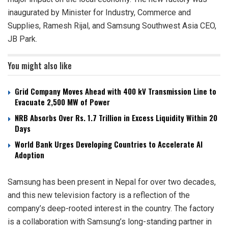
inaugurated by Minister for Industry, Commerce and
Supplies, Ramesh Rijal, and Samsung Southwest Asia CEO,
JB Park.
You might also like
Grid Company Moves Ahead with 400 kV Transmission Line to
Evacuate 2,500 MW of Power
NRB Absorbs Over Rs. 1.7 Trillion in Excess Liquidity Within 20
Days
World Bank Urges Developing Countries to Accelerate AI
Adoption
Samsung has been present in Nepal for over two decades,
and this new television factory is a reflection of the
company’s deep-rooted interest in the country. The factory
is a collaboration with Samsung’s long-standing partner in