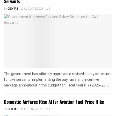
Servants
BY
CEO TAB
AUGUST 6, 2026
0
The government has officially approved a revised salary structure
for civil servants, implementing the pay raise and incentive
package announced in the budget for Fiscal Year (FY) 2026/27....
Domestic Airfares Rise After Aviation Fuel Price Hike
BY
CEO TAB
AUGUST 5, 2026
0