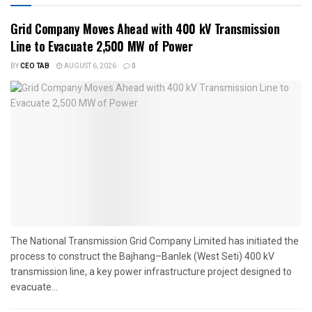
Grid Company Moves Ahead with 400 kV Transmission
Line to Evacuate 2,500 MW of Power
BY
CEO TAB
AUGUST 6, 2026
0
The National Transmission Grid Company Limited has initiated the
process to construct the Bajhang–Banlek (West Seti) 400 kV
transmission line, a key power infrastructure project designed to
evacuate...