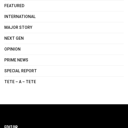
FEATURED
INTERNATIONAL
MAJOR STORY
NEXT GEN
OPINION
PRIME NEWS
SPECIAL REPORT
TETE – A – TETE
EDITOR