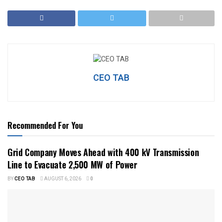
CEO TAB
Recommended For You
Grid Company Moves Ahead with 400 kV Transmission
Line to Evacuate 2,500 MW of Power
BY
CEO TAB
AUGUST 6, 2026
0