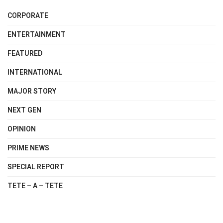
CORPORATE
ENTERTAINMENT
FEATURED
INTERNATIONAL
MAJOR STORY
NEXT GEN
OPINION
PRIME NEWS
SPECIAL REPORT
TETE – A – TETE