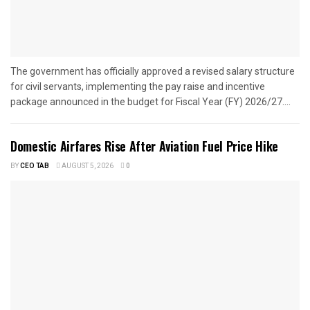
The government has officially approved a revised salary structure
for civil servants, implementing the pay raise and incentive
package announced in the budget for Fiscal Year (FY) 2026/27....
Domestic Airfares Rise After Aviation Fuel Price Hike
BY
CEO TAB
AUGUST 5, 2026
0