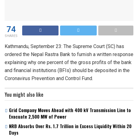
74
SHARES
Kathmandu, September 23: The Supreme Court (SC) has
ordered the Nepal Rastra Bank to furnish a written response
explaining why one percent of the gross profits of the bank
and financial institutions (BFIs) should be deposited in the
Coronavirus Prevention and Control Fund.
You might also like
Grid Company Moves Ahead with 400 kV Transmission Line to
Evacuate 2,500 MW of Power
NRB Absorbs Over Rs. 1.7 Trillion in Excess Liquidity Within 20
Days