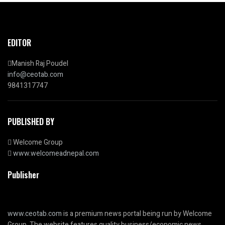
EDITOR
Manish Raj Poudel
info@ceotab.com
9841317747
PUBLISHED BY
Welcome Group
www.welcomeadnepal.com
Publisher
www.ceotab.com
is a premium news portal being run by Welcome
Group. The website features quality business/economic news