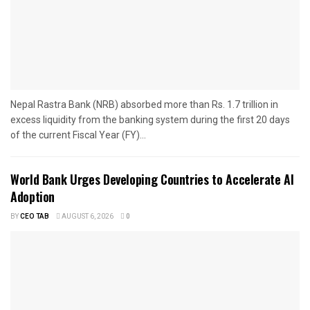
Nepal Rastra Bank (NRB) absorbed more than Rs. 1.7 trillion in
excess liquidity from the banking system during the first 20 days
of the current Fiscal Year (FY)...
World Bank Urges Developing Countries to Accelerate AI
Adoption
BY
CEO TAB
AUGUST 6, 2026
0