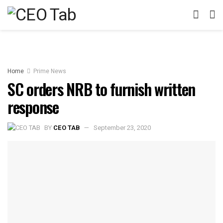
Home
Prime News
SC orders NRB to furnish written
response
BY
CEO TAB
September 23, 2020