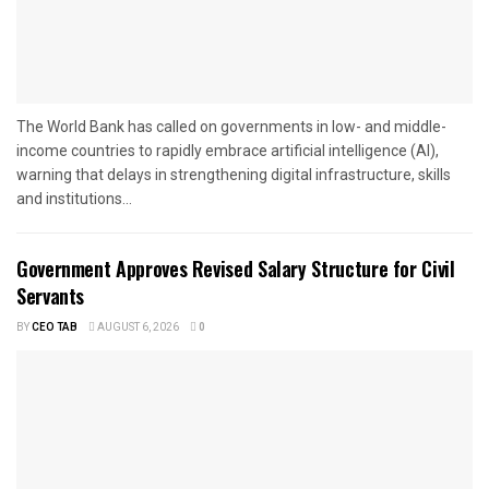
The World Bank has called on governments in low- and middle-
income countries to rapidly embrace artificial intelligence (AI),
warning that delays in strengthening digital infrastructure, skills
and institutions...
Government Approves Revised Salary Structure for Civil
Servants
BY
CEO TAB
AUGUST 6, 2026
0