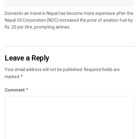
Domestic air travel in Nepal has become more expensive after the
Nepal Oil Corporation (NOC) increased the price of aviation fuel by
Rs. 20 per litre, prompting airlines...
Leave a Reply
Your email address will not be published.
Required fields are
marked
*
Comment
*