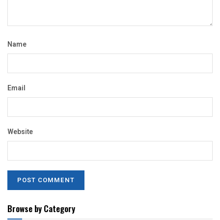
Name
Email
Website
Browse by Category