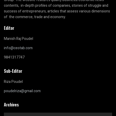
contents, in-depth profiles of companies, stories of struggle and
success of entrepreneurs, articles that assess various dimensions
of the commerce, trade and economy.
Editor
Manish Raj Poudel
info@ceotab.com
9841317747
Sub-Editor
Riza Poudel
poudelriza@gmail.com
Archives
Archives