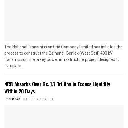
The National Transmission Grid Company Limited has initiated the
process to construct the Bajhang–Banlek (West Seti) 400 kV
transmission line, a key power infrastructure project designed to
evacuate...
NRB Absorbs Over Rs. 1.7 Trillion in Excess Liquidity
Within 20 Days
BY
CEO TAB
AUGUST 6, 2026
0