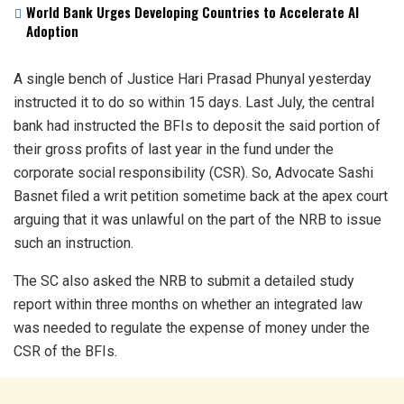
World Bank Urges Developing Countries to Accelerate AI
Adoption
A single bench of Justice Hari Prasad Phunyal yesterday
instructed it to do so within 15 days. Last July, the central
bank had instructed the BFIs to deposit the said portion of
their gross profits of last year in the fund under the
corporate social responsibility (CSR). So, Advocate Sashi
Basnet filed a writ petition sometime back at the apex court
arguing that it was unlawful on the part of the NRB to issue
such an instruction.
The SC also asked the NRB to submit a detailed study
report within three months on whether an integrated law
was needed to regulate the expense of money under the
CSR of the BFIs.