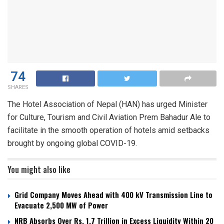
74
SHARES
The Hotel Association of Nepal (HAN) has urged Minister
for Culture, Tourism and Civil Aviation Prem Bahadur Ale to
facilitate in the smooth operation of hotels amid setbacks
brought by ongoing global COVID-19.
You might also like
Grid Company Moves Ahead with 400 kV Transmission Line to
Evacuate 2,500 MW of Power
NRB Absorbs Over Rs. 1.7 Trillion in Excess Liquidity Within 20