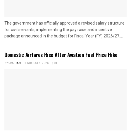
The government has officially approved a revised salary structure
for civil servants, implementing the pay raise and incentive
package announced in the budget for Fiscal Year (FY) 2026/27....
Domestic Airfares Rise After Aviation Fuel Price Hike
BY
CEO TAB
AUGUST 5, 2026
0