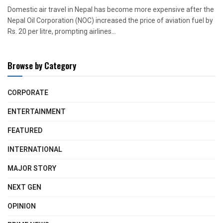
Domestic air travel in Nepal has become more expensive after the
Nepal Oil Corporation (NOC) increased the price of aviation fuel by
Rs. 20 per litre, prompting airlines...
Browse by Category
CORPORATE
ENTERTAINMENT
FEATURED
INTERNATIONAL
MAJOR STORY
NEXT GEN
OPINION