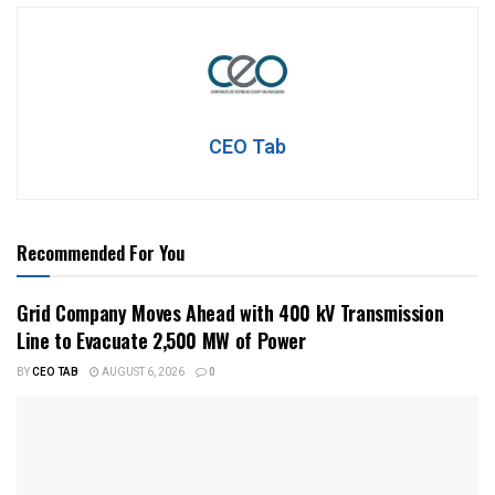
CEO Tab
Recommended For You
Grid Company Moves Ahead with 400 kV Transmission
Line to Evacuate 2,500 MW of Power
BY
CEO TAB
AUGUST 6, 2026
0