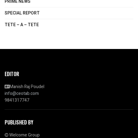
PRIME NEWS
SPECIAL REPORT
TETE – A – TETE
EDITOR
Manish Raj Poudel
info@ceotab.com
9841317747
PUBLISHED BY
Welcome Group