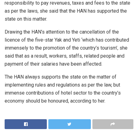
responsibility to pay revenues, taxes and fees to the state
as per the laws, she said that the HAN has supported the
state on this matter.
Drawing the HAN’s attention to the cancellation of the
licence of the five-star Yak and Yeti ‘which has contributed
immensely to the promotion of the country’s tourism’, she
said that as a result, workers, staffs, related people and
payment of their salaries have been affected.
The HAN always supports the state on the matter of
implementing rules and regulations as per the law, but
immense contributions of hotel sector to the country’s
economy should be honoured, according to her.