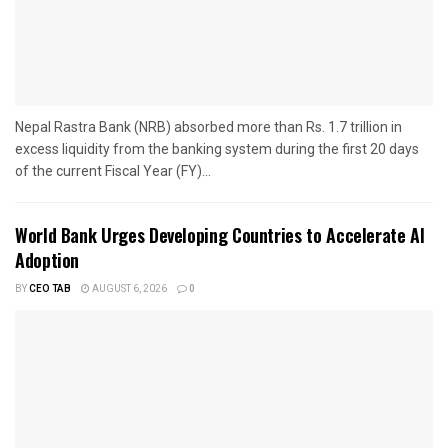
Nepal Rastra Bank (NRB) absorbed more than Rs. 1.7 trillion in
excess liquidity from the banking system during the first 20 days
of the current Fiscal Year (FY)...
World Bank Urges Developing Countries to Accelerate AI
Adoption
BY
CEO TAB
AUGUST 6, 2026
0