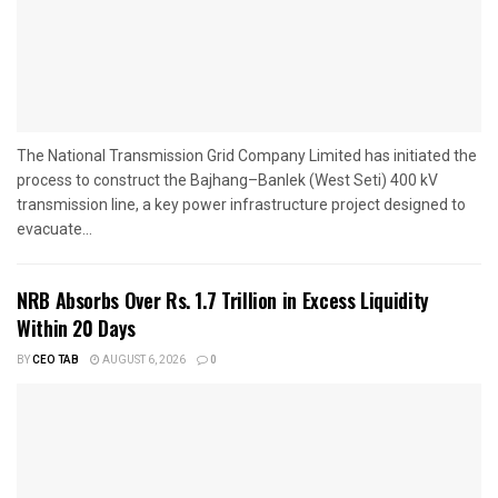
The National Transmission Grid Company Limited has initiated the
process to construct the Bajhang–Banlek (West Seti) 400 kV
transmission line, a key power infrastructure project designed to
evacuate...
NRB Absorbs Over Rs. 1.7 Trillion in Excess Liquidity
Within 20 Days
BY
CEO TAB
AUGUST 6, 2026
0