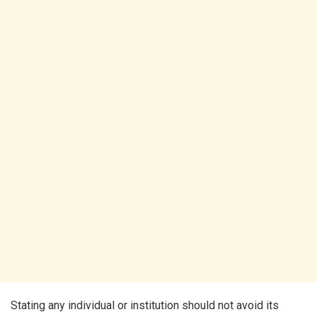
Stating any individual or institution should not avoid its