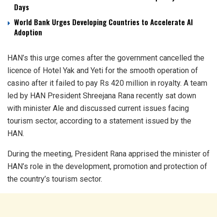
Days
World Bank Urges Developing Countries to Accelerate AI
Adoption
HAN’s this urge comes after the government cancelled the
licence of Hotel Yak and Yeti for the smooth operation of
casino after it failed to pay Rs 420 million in royalty. A team
led by HAN President Shreejana Rana recently sat down
with minister Ale and discussed current issues facing
tourism sector, according to a statement issued by the
HAN.
During the meeting, President Rana apprised the minister of
HAN’s role in the development, promotion and protection of
the country’s tourism sector.