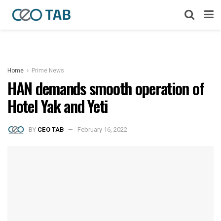
Home
Prime News
HAN demands smooth operation of
Hotel Yak and Yeti
BY
CEO TAB
February 16, 2022