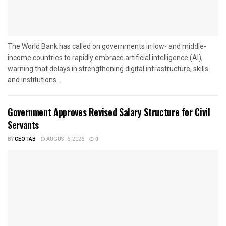
The World Bank has called on governments in low- and middle-
income countries to rapidly embrace artificial intelligence (AI),
warning that delays in strengthening digital infrastructure, skills
and institutions...
Government Approves Revised Salary Structure for Civil
Servants
BY
CEO TAB
AUGUST 6, 2026
0