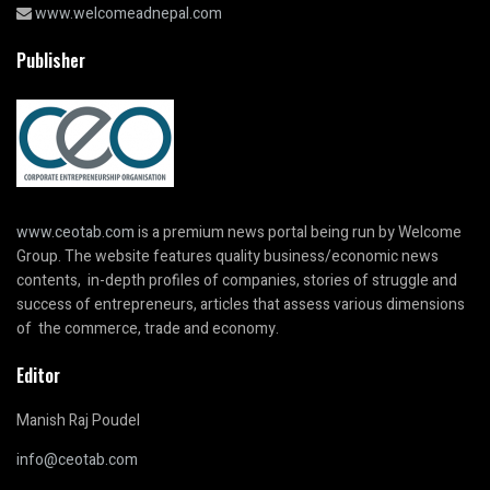
www.welcomeadnepal.com
Publisher
www.ceotab.com
is a premium news portal being run by Welcome
Group. The website features quality business/economic news
contents, in-depth profiles of companies, stories of struggle and
success of entrepreneurs, articles that assess various dimensions
of the commerce, trade and economy.
Editor
Manish Raj Poudel
info@ceotab.com