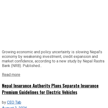
Growing economic and policy uncertainty is slowing Nepal’s
economy by weakening investment, credit expansion and
market confidence, according to a new study by Nepal Rastra
Bank (NRB). Published...
Read more
Nepal Insurance Authority Plans Separate Insurance
Premium Guidelines for Electric Vehicles
by
CEO Tab