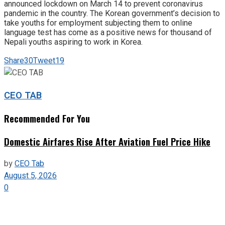
announced lockdown on March 14 to prevent coronavirus
pandemic in the country. The Korean government’s decision to
take youths for employment subjecting them to online
language test has come as a positive news for thousand of
Nepali youths aspiring to work in Korea.
Share
30
Tweet
19
CEO TAB
Recommended For You
Domestic Airfares Rise After Aviation Fuel Price Hike
by
CEO Tab
August 5, 2026
0