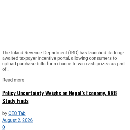
The Inland Revenue Department (IRD) has launched its long-
awaited taxpayer incentive portal, allowing consumers to
upload purchase bills for a chance to win cash prizes as part
of...
Read more
Policy Uncertainty Weighs on Nepal’s Economy, NRB
Study Finds
by
CEO Tab
August 2, 2026
0