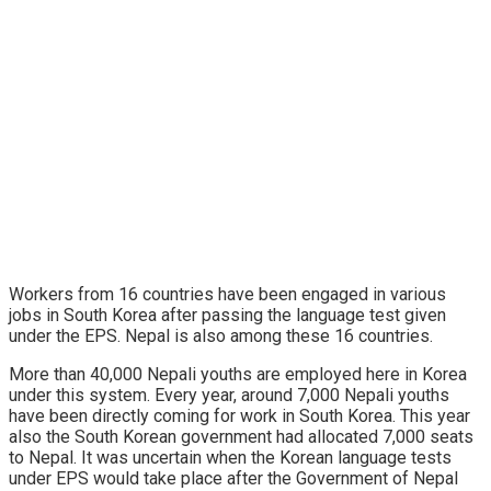
Workers from 16 countries have been engaged in various
jobs in South Korea after passing the language test given
under the EPS. Nepal is also among these 16 countries.
More than 40,000 Nepali youths are employed here in Korea
under this system. Every year, around 7,000 Nepali youths
have been directly coming for work in South Korea. This year
also the South Korean government had allocated 7,000 seats
to Nepal. It was uncertain when the Korean language tests
under EPS would take place after the Government of Nepal