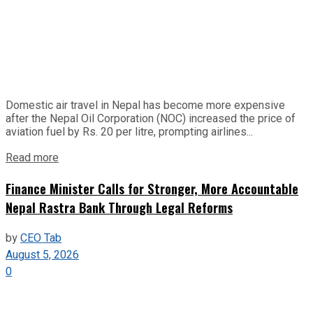
Domestic air travel in Nepal has become more expensive
after the Nepal Oil Corporation (NOC) increased the price of
aviation fuel by Rs. 20 per litre, prompting airlines...
Read more
Finance Minister Calls for Stronger, More Accountable
Nepal Rastra Bank Through Legal Reforms
by
CEO Tab
August 5, 2026
0