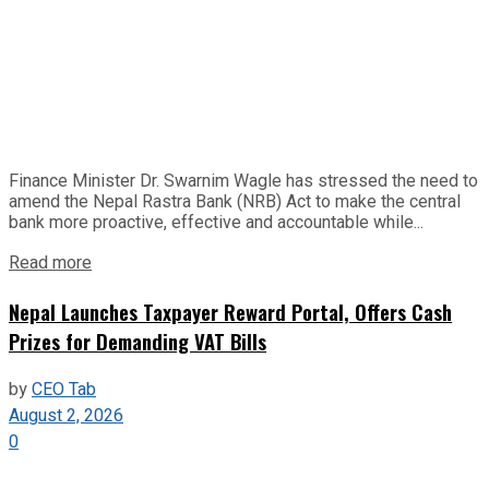
Finance Minister Dr. Swarnim Wagle has stressed the need to
amend the Nepal Rastra Bank (NRB) Act to make the central
bank more proactive, effective and accountable while...
Read more
Nepal Launches Taxpayer Reward Portal, Offers Cash
Prizes for Demanding VAT Bills
by
CEO Tab
August 2, 2026
0