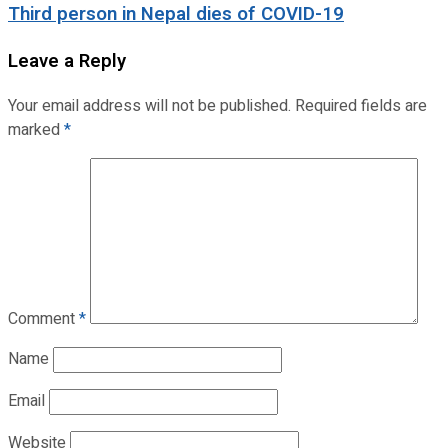
Third person in Nepal dies of COVID-19
Leave a Reply
Your email address will not be published.
Required fields are
marked
*
Comment
*
Name
Email
Website