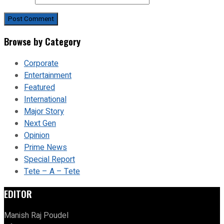
Browse by Category
Corporate
Entertainment
Featured
International
Major Story
Next Gen
Opinion
Prime News
Special Report
Tete – A – Tete
EDITOR
Manish Raj Poudel