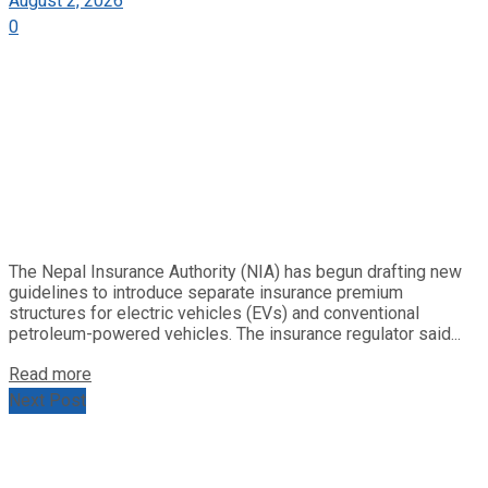
August 2, 2026
0
The Nepal Insurance Authority (NIA) has begun drafting new
guidelines to introduce separate insurance premium
structures for electric vehicles (EVs) and conventional
petroleum-powered vehicles. The insurance regulator said...
Read more
Next Post