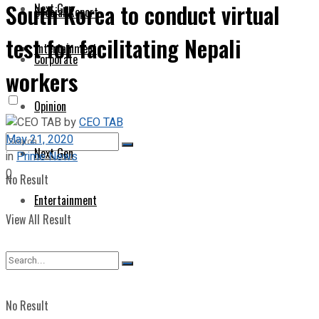
South Korea to conduct virtual
Next Gen
Special Report
test for facilitating Nepali
Entertainment
Corporate
workers
Opinion
by
CEO TAB
May 21, 2020
Next Gen
in
Prime News
0
No Result
Entertainment
View All Result
No Result