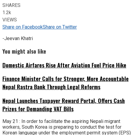
SHARES
1.2k
VIEWS
Share on Facebook
Share on Twitter
-Jeevan Khatri
You might also like
Domestic Airfares Rise After Aviation Fuel Price Hike
Finance Minister Calls for Stronger, More Accountable
Nepal Rastra Bank Through Legal Reforms
Nepal Launches Taxpayer Reward Portal, Offers Cash
Prizes for Demanding VAT Bills
May 21 : In order to facilitate the aspiring Nepali migrant
workers, South Korea is preparing to conduct the test for
Korean language under the employment permit system (EPS)