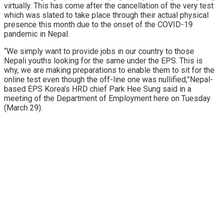
virtually. This has come after the cancellation of the very test
which was slated to take place through their actual physical
presence this month due to the onset of the COVID-19
pandemic in Nepal.
“We simply want to provide jobs in our country to those
Nepali youths looking for the same under the EPS. This is
why, we are making preparations to enable them to sit for the
online test even though the off-line one was nullified,”Nepal-
based EPS Korea’s HRD chief Park Hee Sung said in a
meeting of the Department of Employment here on Tuesday
(March 29).