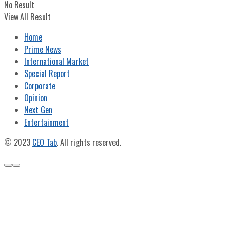
No Result
View All Result
Home
Prime News
International Market
Special Report
Corporate
Opinion
Next Gen
Entertainment
© 2023
CEO Tab
. All rights reserved.