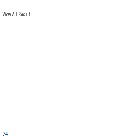
View All Result
74