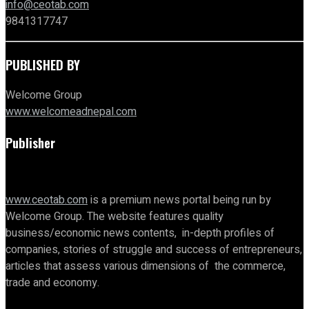
info@ceotab.com
9841317747
PUBLISHED BY
Welcome Group
www.welcomeadnepal.com
Publisher
www.ceotab.com
is a premium news portal being run by
Welcome Group. The website features quality
business/economic news contents, in-depth profiles of
companies, stories of struggle and success of entrepreneurs,
articles that assess various dimensions of the commerce,
trade and economy.