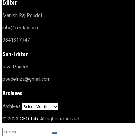
Editor
Manish Raj Poudel
info@ceotab.com
9841317747
Sub-Editor
Riza Poudel
poudelriza@gmail.com
Archives
Archives
© 2023
CEO Tab
. All rights reserved.