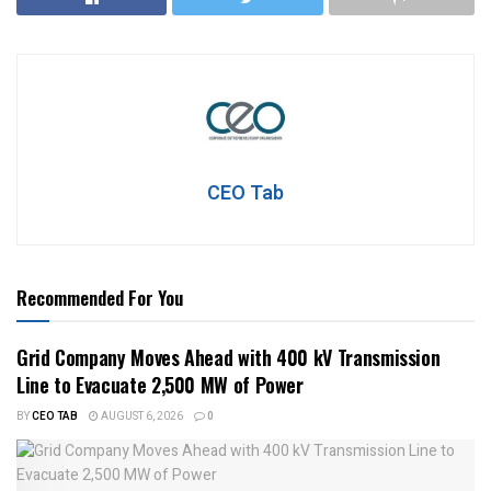
CEO Tab
Recommended For You
Grid Company Moves Ahead with 400 kV Transmission
Line to Evacuate 2,500 MW of Power
BY
CEO TAB
AUGUST 6, 2026
0