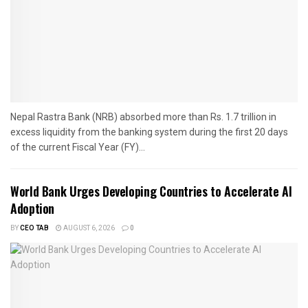
Nepal Rastra Bank (NRB) absorbed more than Rs. 1.7 trillion in
excess liquidity from the banking system during the first 20 days
of the current Fiscal Year (FY)...
World Bank Urges Developing Countries to Accelerate AI
Adoption
BY
CEO TAB
AUGUST 6, 2026
0