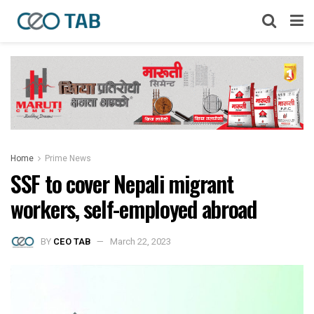
Home
Prime News
SSF to cover Nepali migrant
workers, self-employed abroad
BY
CEO TAB
March 22, 2023