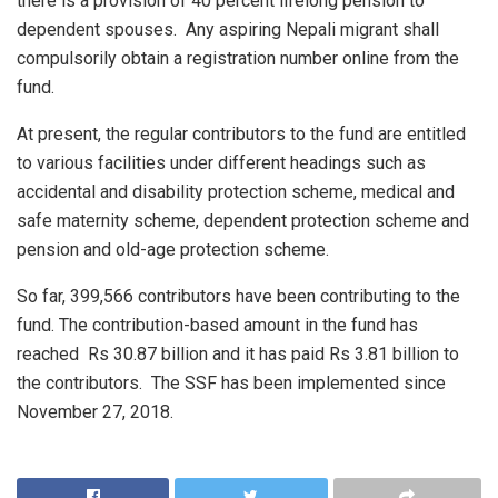
there is a provision of 40 percent lifelong pension to
dependent spouses. Any aspiring Nepali migrant shall
compulsorily obtain a registration number online from the
fund.
At present, the regular contributors to the fund are entitled
to various facilities under different headings such as
accidental and disability protection scheme, medical and
safe maternity scheme, dependent protection scheme and
pension and old-age protection scheme.
So far, 399,566 contributors have been contributing to the
fund. The contribution-based amount in the fund has
reached Rs 30.87 billion and it has paid Rs 3.81 billion to
the contributors. The SSF has been implemented since
November 27, 2018.