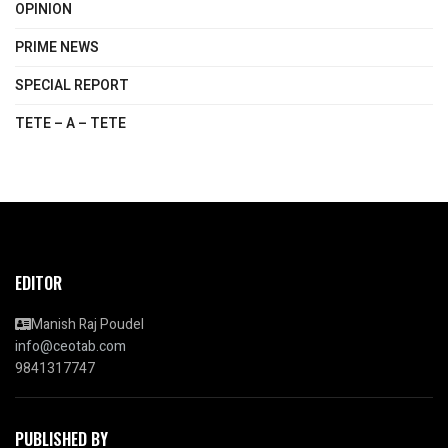
OPINION
PRIME NEWS
SPECIAL REPORT
TETE – A – TETE
EDITOR
Manish Raj Poudel
info@ceotab.com
9841317747
PUBLISHED BY