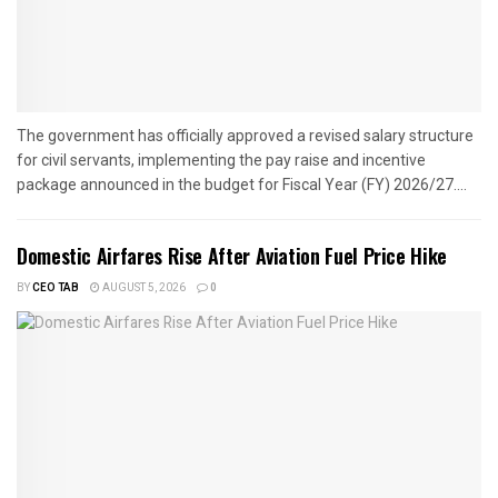
The government has officially approved a revised salary structure
for civil servants, implementing the pay raise and incentive
package announced in the budget for Fiscal Year (FY) 2026/27....
Domestic Airfares Rise After Aviation Fuel Price Hike
BY
CEO TAB
AUGUST 5, 2026
0