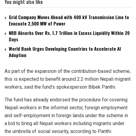
You might also like
Grid Company Moves Ahead with 400 kV Transmission Line to
Evacuate 2,500 MW of Power
NRB Absorbs Over Rs. 1.7 Trillion in Excess Liquidity Within 20
Days
World Bank Urges Developing Countries to Accelerate AI
Adoption
As part of the expansion of the contribution-based scheme,
this is expected to benefit around 2.2 million Nepali migrant
workers, said the fund’s spokesperson Bibek Panthi.
The fund has already endorsed the procedure for covering
Nepali workers in the informal sector, foreign employment
and self-employment in foreign lands under the scheme in
a bid to bring all Nepali workers including migrants under
the umbrella of social security, according to Panthi.