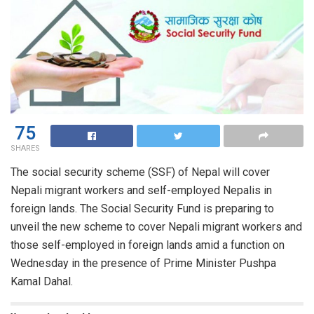
75
SHARES
The social security scheme (SSF) of Nepal will cover
Nepali migrant workers and self-employed Nepalis in
foreign lands. The Social Security Fund is preparing to
unveil the new scheme to cover Nepali migrant workers and
those self-employed in foreign lands amid a function on
Wednesday in the presence of Prime Minister Pushpa
Kamal Dahal.