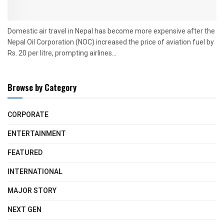
Domestic air travel in Nepal has become more expensive after the
Nepal Oil Corporation (NOC) increased the price of aviation fuel by
Rs. 20 per litre, prompting airlines...
Browse by Category
CORPORATE
ENTERTAINMENT
FEATURED
INTERNATIONAL
MAJOR STORY
NEXT GEN