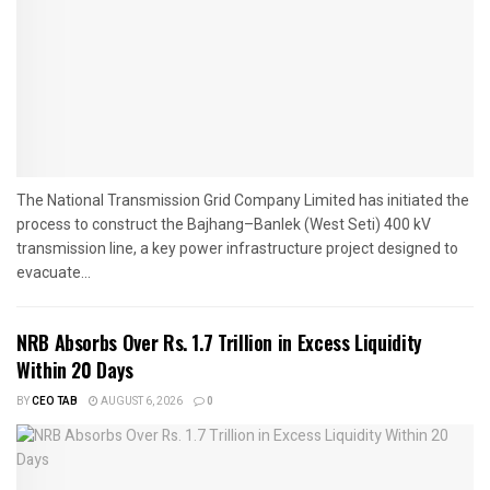
The National Transmission Grid Company Limited has initiated the
process to construct the Bajhang–Banlek (West Seti) 400 kV
transmission line, a key power infrastructure project designed to
evacuate...
NRB Absorbs Over Rs. 1.7 Trillion in Excess Liquidity
Within 20 Days
BY
CEO TAB
AUGUST 6, 2026
0