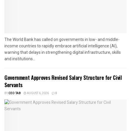
The World Bank has called on governments in low- and middle-
income countries to rapidly embrace artificial intelligence (AI),
warning that delays in strengthening digital infrastructure, skills
and institutions...
Government Approves Revised Salary Structure for Civil
Servants
BY
CEO TAB
AUGUST 6, 2026
0