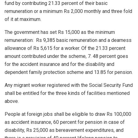
fund by contributing 21.33 percent of their basic
remuneration or a minimum Rs 2,000 monthly and three fold
of it at maximum.
The government has set Rs 15,000 as the minimum
remuneration: Rs 9,385 basic remuneration and a dearness
allowance of Rs 5,615 for a worker. Of the 21.33 percent
amount contributed under the scheme, 7. 48 percent goes
for the accident insurance and for the disability and
dependent family protection scheme and 13.85 for pension.
Any migrant worker registered with the Social Security Fund
shall be entitled for the three kinds of facilities mentioned
above.
People at foreign jobs shall be eligible to draw Rs 100,000
as accident insurance, 60 percent for pension in case of
disability, Rs 25,000 as bereavement expenditures, and