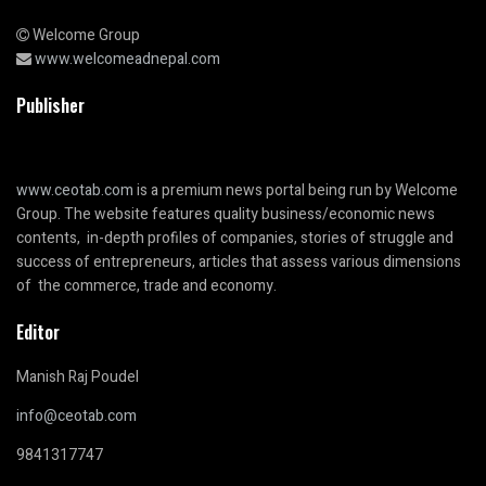
Welcome Group
www.welcomeadnepal.com
Publisher
www.ceotab.com
is a premium news portal being run by Welcome
Group. The website features quality business/economic news
contents, in-depth profiles of companies, stories of struggle and
success of entrepreneurs, articles that assess various dimensions
of the commerce, trade and economy.
Editor
Manish Raj Poudel
info@ceotab.com
9841317747