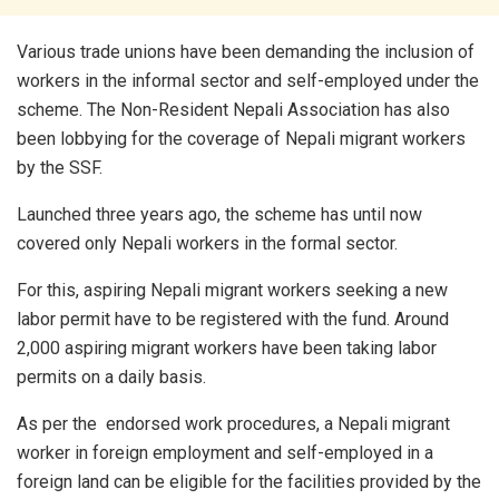
Various trade unions have been demanding the inclusion of
workers in the informal sector and self-employed under the
scheme. The Non-Resident Nepali Association has also
been lobbying for the coverage of Nepali migrant workers
by the SSF.
Launched three years ago, the scheme has until now
covered only Nepali workers in the formal sector.
For this, aspiring Nepali migrant workers seeking a new
labor permit have to be registered with the fund. Around
2,000 aspiring migrant workers have been taking labor
permits on a daily basis.
As per the endorsed work procedures, a Nepali migrant
worker in foreign employment and self-employed in a
foreign land can be eligible for the facilities provided by the