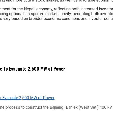
ing and more active stock market, as well as favorable economic 
opment for the Nepali economy, reflecting both increased investor
ncing options has spurred market activity, benefiting both inves
ould vary based on broader economic conditions and investor sent
ne to Evacuate 2,500 MW of Power
he process to construct the Bajhang–Banlek (West Seti) 400 kV t