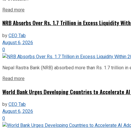
Read more
NRB Absorbs Over Rs. 1.7 Trillion in Excess Liquidity Wit
by
CEO Tab
August 6, 2026
0
Nepal Rastra Bank (NRB) absorbed more than Rs. 1.7 trillion in e
Read more
World Bank Urges Developing Countries to Accelerate AI
by
CEO Tab
August 6, 2026
0