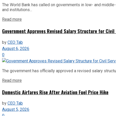
The World Bank has called on governments in low- and middle-inco
and institutions...
Read more
Government Approves Revised Salary Structure for Civil
by
CEO Tab
August 6, 2026
0
The government has officially approved a revised salary structu
Read more
Domestic Airfares Rise After Aviation Fuel Price Hike
by
CEO Tab
August 5, 2026
0