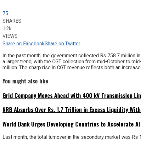
75
SHARES
1.2k
VIEWS
Share on Facebook
Share on Twitter
In the past month, the government collected Rs 758.7 million in
a larger trend, with the CGT collection from mid-October to mi
million. The sharp rise in CGT revenue reflects both an increase
You might also like
Grid Company Moves Ahead with 400 kV Transmission Li
NRB Absorbs Over Rs. 1.7 Trillion in Excess Liquidity Wit
World Bank Urges Developing Countries to Accelerate AI
Last month, the total turnover in the secondary market was Rs 102