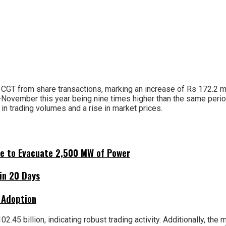
 CGT from share transactions, marking an increase of Rs 172.2 mi
d-November this year being nine times higher than the same peri
 in trading volumes and a rise in market prices.
ne to Evacuate 2,500 MW of Power
hin 20 Days
 Adoption
.45 billion, indicating robust trading activity. Additionally, the