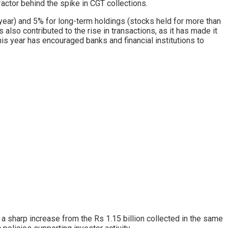
factor behind the spike in CGT collections.
e year) and 5% for long-term holdings (stocks held for more than
s also contributed to the rise in transactions, as it has made it
his year has encouraged banks and financial institutions to
a sharp increase from the Rs 1.15 billion collected in the same