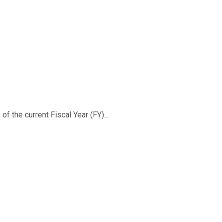
f the current Fiscal Year (FY)...