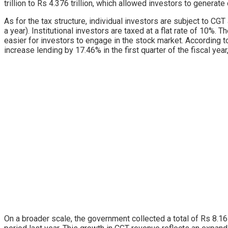
trillion to Rs 4.376 trillion, which allowed investors to genera
As for the tax structure, individual investors are subject to CG
a year). Institutional investors are taxed at a flat rate of 10%. 
easier for investors to engage in the stock market. According t
increase lending by 17.46% in the first quarter of the fiscal year
On a broader scale, the government collected a total of Rs 8.16