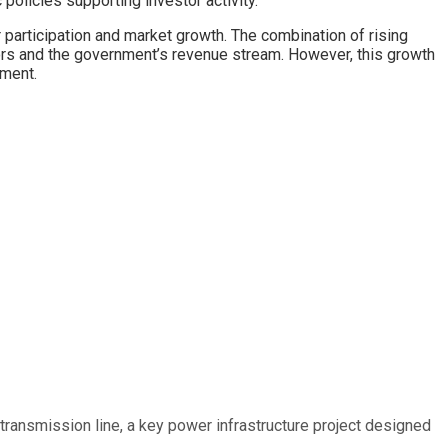
policies supporting investor activity.
 participation and market growth. The combination of rising
tors and the government’s revenue stream. However, this growth
iment.
ransmission line, a key power infrastructure project designed