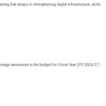
ing that delays in strengthening digital infrastructure, skills
ackage announced in the budget for Fiscal Year (FY) 2026/27....