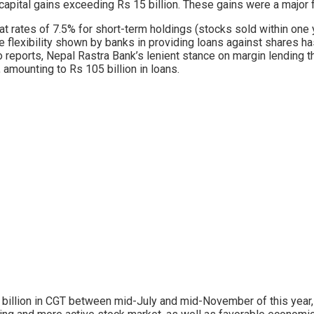
te capital gains exceeding Rs 15 billion. These gains were a major 
T at rates of 7.5% for short-term holdings (stocks sold within on
The flexibility shown by banks in providing loans against shares ha
o reports, Nepal Rastra Bank’s lenient stance on margin lending t
, amounting to Rs 105 billion in loans.
 billion in CGT between mid-July and mid-November of this year, 