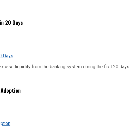
hin 20 Days
xcess liquidity from the banking system during the first 20 days o
 Adoption