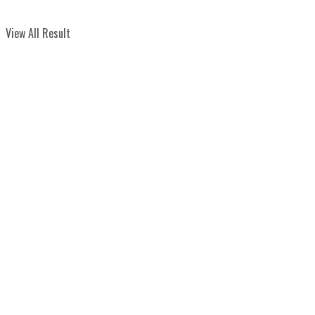
View All Result