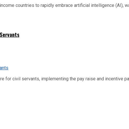
me countries to rapidly embrace artificial intelligence (AI), warn
 Servants
re for civil servants, implementing the pay raise and incentive p