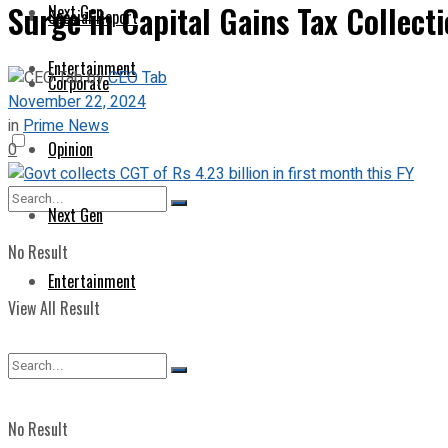
Surge in Capital Gains Tax Collect
Next Gen
Special Report
Entertainment
by
CEO Tab
Corporate
November 22, 2024
in
Prime News
Opinion
0
Next Gen
No Result
Entertainment
View All Result
No Result