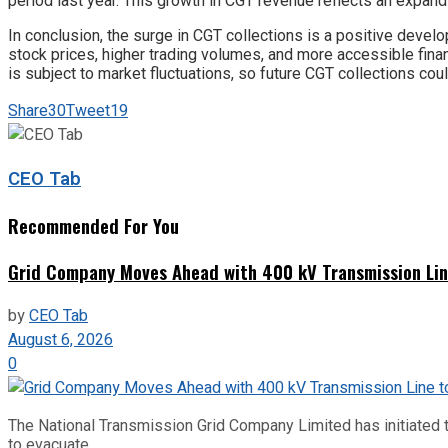
period last year. This growth in CGT revenue reflects an expand
In conclusion, the surge in CGT collections is a positive devel
stock prices, higher trading volumes, and more accessible fina
is subject to market fluctuations, so future CGT collections c
Share
30
Tweet
19
CEO Tab
Recommended For You
Grid Company Moves Ahead with 400 kV Transmission Li
by
CEO Tab
August 6, 2026
0
The National Transmission Grid Company Limited has initiated t
to evacuate...