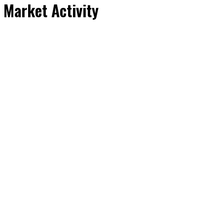
 Market Activity