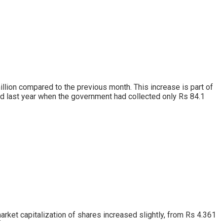
llion compared to the previous month. This increase is part of
od last year when the government had collected only Rs 84.1
 market capitalization of shares increased slightly, from Rs 4.361