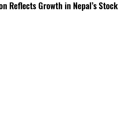
ion Reflects Growth in Nepal’s Stock