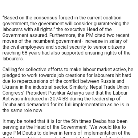
“Based on the consensus forged in the current coalition
government, the government will consider guaranteeing the
labourers with all rights,” the executive Head of the
Government assured. Furthermore, the PM cited two recent
moves of the incumbent government- increase in salary of
the civil employees and social security to senior citizens
reaching 68 years had also supported ensuring rights of the
labourers.
Calling for collective efforts to make labour market active, he
pledged to work towards job creations for labourers hit hard
due to repercussions of the conflict between Russia and
Ukraine in the industrial sector. Similarly, Nepal Trade Union
Congress’ President Pushkar Acharya said that the Labour
Act was introduced in 2074 BS during the leadership of
Deuba and demanded for its full implementation as he is in
the same role now.
It may be noted that it is for the 5th times Deuba has been
serving as the Head of the Government. “We would like to
urge PM Deuba to deliver in terms of implementation of the