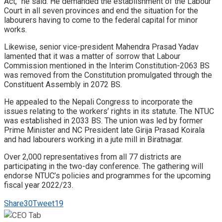
Act,” he said. He demanded the establishment of the Labour
Court in all seven provinces and end the situation for the
labourers having to come to the federal capital for minor
works.
Likewise, senior vice-president Mahendra Prasad Yadav
lamented that it was a matter of sorrow that Labour
Commission mentioned in the Interim Constitution-2063 BS
was removed from the Constitution promulgated through the
Constituent Assembly in 2072 BS.
He appealed to the Nepali Congress to incorporate the
issues relating to the workers’ rights in its statute. The NTUC
was established in 2033 BS. The union was led by former
Prime Minister and NC President late Girija Prasad Koirala
and had labourers working in a jute mill in Biratnagar.
Over 2,000 representatives from all 77 districts are
participating in the two-day conference. The gathering will
endorse NTUC’s policies and programmes for the upcoming
fiscal year 2022/23.
Share
30
Tweet
19