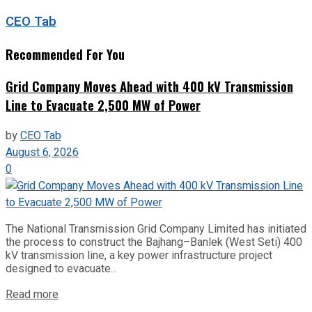
CEO Tab
Recommended For You
Grid Company Moves Ahead with 400 kV Transmission
Line to Evacuate 2,500 MW of Power
by
CEO Tab
August 6, 2026
0
The National Transmission Grid Company Limited has initiated
the process to construct the Bajhang–Banlek (West Seti) 400
kV transmission line, a key power infrastructure project
designed to evacuate...
Read more