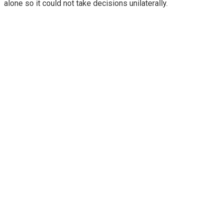
alone so it could not take decisions unilaterally.