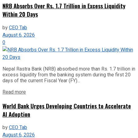
NRB Absorbs Over Rs. 1.7 Trillion in Excess Liquidity
Within 20 Days
by
CEO Tab
August 6, 2026
0
Nepal Rastra Bank (NRB) absorbed more than Rs. 1.7 trillion in
excess liquidity from the banking system during the first 20
days of the current Fiscal Year (FY)...
Read more
World Bank Urges Developing Countries to Accelerate
AI Adoption
by
CEO Tab
August 6, 2026