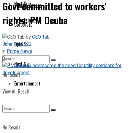
Govt committed to workers’
Next Gen
Special Report
rights: PM Deuba
Entertainment
Corporate
by
CEO Tab
June 12, 2022
Opinion
in
Prime News
0
Next Gen
No Result
Entertainment
View All Result
No Result