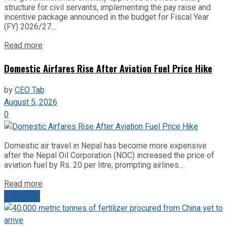
structure for civil servants, implementing the pay raise and
incentive package announced in the budget for Fiscal Year
(FY) 2026/27....
Read more
Domestic Airfares Rise After Aviation Fuel Price Hike
by
CEO Tab
August 5, 2026
0
Domestic air travel in Nepal has become more expensive
after the Nepal Oil Corporation (NOC) increased the price of
aviation fuel by Rs. 20 per litre, prompting airlines...
Read more
Next Post