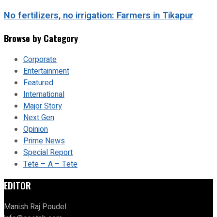
No fertilizers, no irrigation: Farmers in Tikapur
Browse by Category
Corporate
Entertainment
Featured
International
Major Story
Next Gen
Opinion
Prime News
Special Report
Tete – A – Tete
EDITOR
Manish Raj Poudel