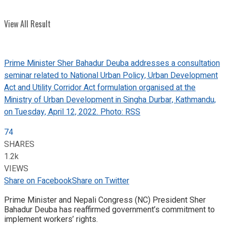
View All Result
Prime Minister Sher Bahadur Deuba addresses a consultation
seminar related to National Urban Policy, Urban Development
Act and Utility Corridor Act formulation organised at the
Ministry of Urban Development in Singha Durbar, Kathmandu,
on Tuesday, April 12, 2022. Photo: RSS
74
SHARES
1.2k
VIEWS
Share on Facebook
Share on Twitter
Prime Minister and Nepali Congress (NC) President Sher
Bahadur Deuba has reaffirmed government’s commitment to
implement workers’ rights.