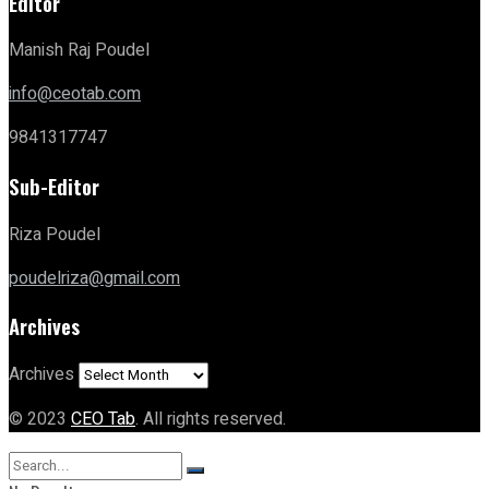
Editor
Manish Raj Poudel
info@ceotab.com
9841317747
Sub-Editor
Riza Poudel
poudelriza@gmail.com
Archives
Archives
© 2023
CEO Tab
. All rights reserved.