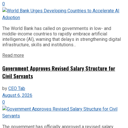
0
The World Bank has called on governments in low- and
middle-income countries to rapidly embrace artificial
intelligence (AI), warning that delays in strengthening digital
infrastructure, skills and institutions...
Read more
Government Approves Revised Salary Structure for
Civil Servants
by
CEO Tab
August 6, 2026
0
The government has officially approved a revised salary