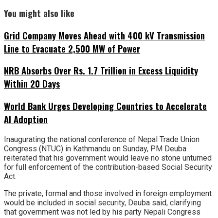
You might also like
Grid Company Moves Ahead with 400 kV Transmission
Line to Evacuate 2,500 MW of Power
NRB Absorbs Over Rs. 1.7 Trillion in Excess Liquidity
Within 20 Days
World Bank Urges Developing Countries to Accelerate
AI Adoption
Inaugurating the national conference of Nepal Trade Union
Congress (NTUC) in Kathmandu on Sunday, PM Deuba
reiterated that his government would leave no stone unturned
for full enforcement of the contribution-based Social Security
Act.
The private, formal and those involved in foreign employment
would be included in social security, Deuba said, clarifying
that government was not led by his party Nepali Congress