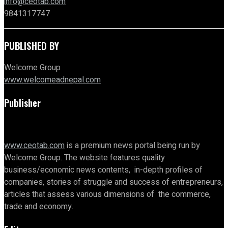
info@ceotab.com
9841317747
PUBLISHED BY
Welcome Group
www.welcomeadnepal.com
Publisher
www.ceotab.com
is a premium news portal being run by
Welcome Group. The website features quality
business/economic news contents, in-depth profiles of
companies, stories of struggle and success of entrepreneurs,
articles that assess various dimensions of the commerce,
trade and economy.