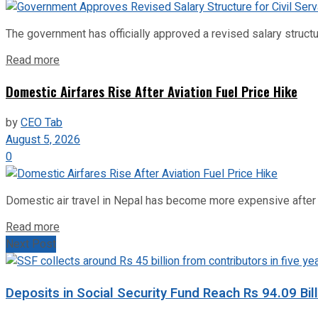
The government has officially approved a revised salary structu
Read more
Domestic Airfares Rise After Aviation Fuel Price Hike
by
CEO Tab
August 5, 2026
0
Domestic air travel in Nepal has become more expensive after the
Read more
Next Post
Deposits in Social Security Fund Reach Rs 94.09 Bill