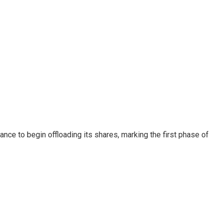
nce to begin offloading its shares, marking the first phase of