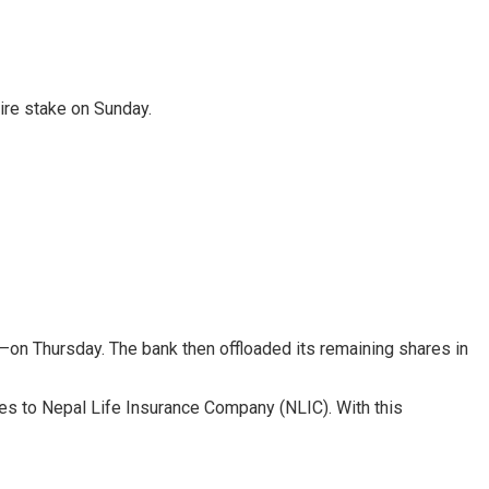
ire stake on Sunday.
—on Thursday. The bank then offloaded its remaining shares in
res to Nepal Life Insurance Company (NLIC). With this