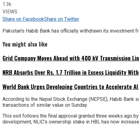
1.3k
VIEWS
Share on Facebook
Share on Twitter
Pakistan’s Habib Bank has officially withdrawn its investment 
You might also like
Grid Company Moves Ahead with 400 kV Transmission Li
NRB Absorbs Over Rs. 1.7 Trillion in Excess Liquidity Wit
World Bank Urges Developing Countries to Accelerate AI
According to the Nepal Stock Exchange (NEPSE), Habib Bank sol
transactions of similar value on Sunday.
This exit follows the final approval granted three weeks ago b
development, NLIC’s ownership stake in HBL has now increased