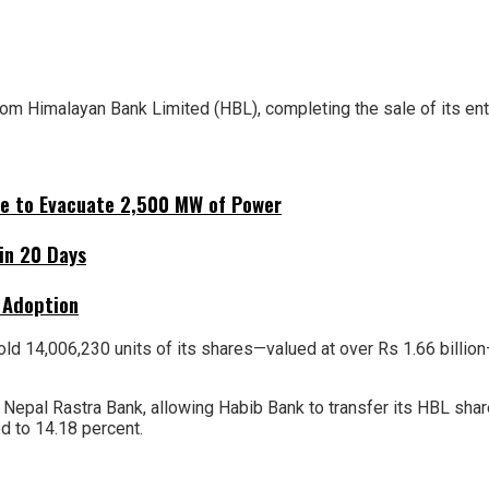
from Himalayan Bank Limited (HBL), completing the sale of its ent
ne to Evacuate 2,500 MW of Power
hin 20 Days
 Adoption
d 14,006,230 units of its shares—valued at over Rs 1.66 billion
y Nepal Rastra Bank, allowing Habib Bank to transfer its HBL sha
 to 14.18 percent.