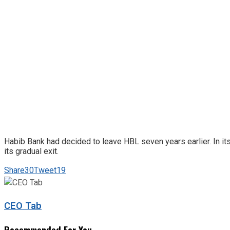
Habib Bank had decided to leave HBL seven years earlier. In its
its gradual exit.
Share
30
Tweet
19
CEO Tab
Recommended For You