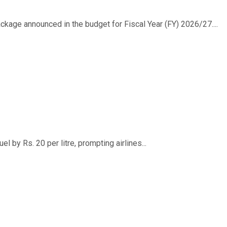
ackage announced in the budget for Fiscal Year (FY) 2026/27....
 by Rs. 20 per litre, prompting airlines...