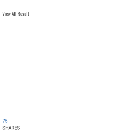
View All Result
75
SHARES