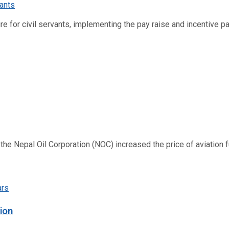
re for civil servants, implementing the pay raise and incentive p
 Nepal Oil Corporation (NOC) increased the price of aviation fuel
ion