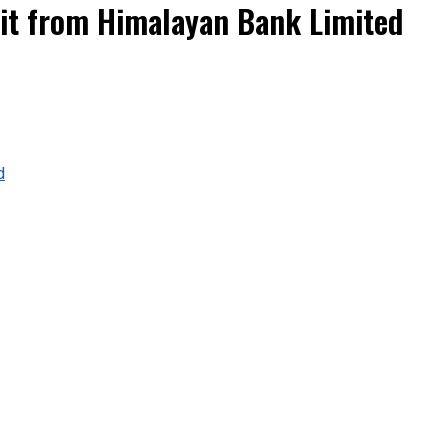
it from Himalayan Bank Limited