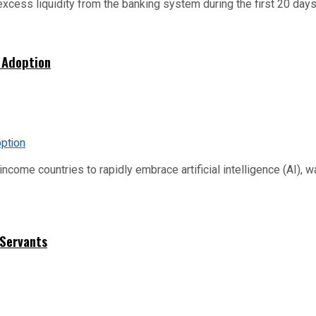
xcess liquidity from the banking system during the first 20 days o
 Adoption
me countries to rapidly embrace artificial intelligence (AI), warn
 Servants