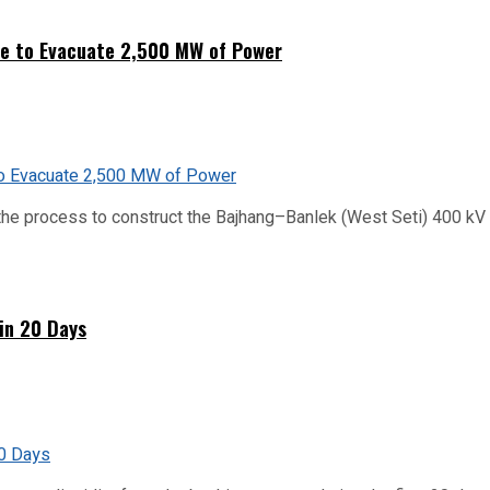
ne to Evacuate 2,500 MW of Power
he process to construct the Bajhang–Banlek (West Seti) 400 kV t
hin 20 Days