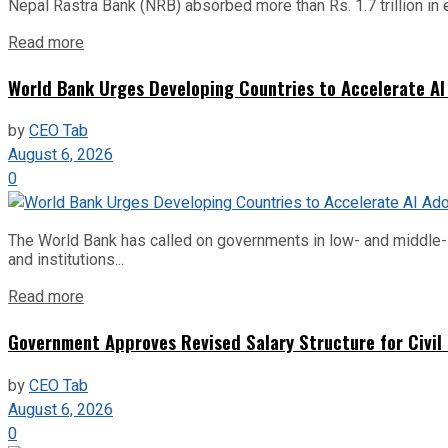
Nepal Rastra Bank (NRB) absorbed more than Rs. 1.7 trillion in e
Read more
World Bank Urges Developing Countries to Accelerate AI
by
CEO Tab
August 6, 2026
0
The World Bank has called on governments in low- and middle-inco
and institutions...
Read more
Government Approves Revised Salary Structure for Civil
by
CEO Tab
August 6, 2026
0