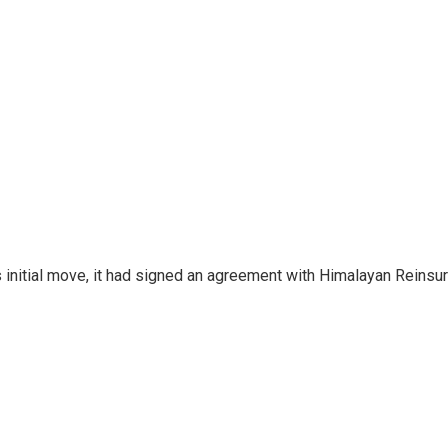
 initial move, it had signed an agreement with Himalayan Reinsura