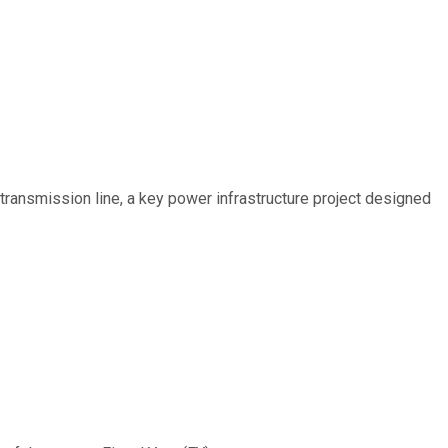
ransmission line, a key power infrastructure project designed