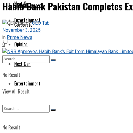
Habib Bank Pakistan Completes Ex
Next Gen
Special Report
Entertainment
by
CEO Tab
Corporate
November 3, 2025
in
Prime News
Opinion
0
Next Gen
No Result
Entertainment
View All Result
No Result