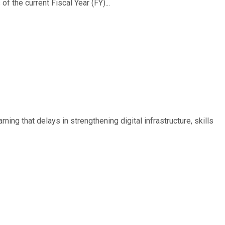
f the current Fiscal Year (FY)...
ing that delays in strengthening digital infrastructure, skills