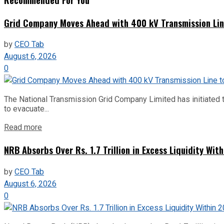
Grid Company Moves Ahead with 400 kV Transmission Li
by
CEO Tab
August 6, 2026
0
The National Transmission Grid Company Limited has initiated t
to evacuate...
Read more
NRB Absorbs Over Rs. 1.7 Trillion in Excess Liquidity Wit
by
CEO Tab
August 6, 2026
0