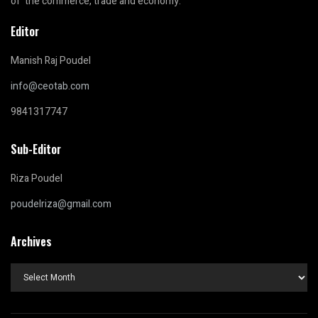
of the commerce, trade and economy.
Editor
Manish Raj Poudel
info@ceotab.com
9841317747
Sub-Editor
Riza Poudel
poudelriza@gmail.com
Archives
Archives