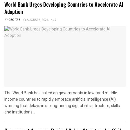
World Bank Urges Developing Countries to Accelerate AI
Adoption
BY
CEO TAB
AUGUST 6, 2026
0
The World Bank has called on governments in low- and middle-
income countries to rapidly embrace artificial intelligence (AI),
warning that delays in strengthening digital infrastructure, skills
and institutions...