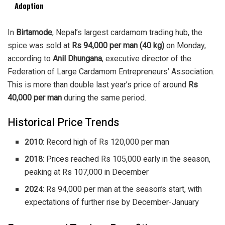
Adoption
In
Birtamode
, Nepal’s largest cardamom trading hub, the
spice was sold at
Rs 94,000 per man (40 kg)
on Monday,
according to
Anil Dhungana
, executive director of the
Federation of Large Cardamom Entrepreneurs’ Association.
This is more than double last year’s price of around
Rs
40,000 per man
during the same period.
Historical Price Trends
2010
: Record high of Rs 120,000 per man
2018
: Prices reached Rs 105,000 early in the season,
peaking at Rs 107,000 in December
2024
: Rs 94,000 per man at the season’s start, with
expectations of further rise by December-January