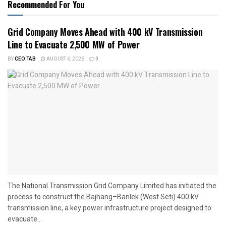
Recommended For You
Grid Company Moves Ahead with 400 kV Transmission
Line to Evacuate 2,500 MW of Power
BY
CEO TAB
AUGUST 6, 2026
0
The National Transmission Grid Company Limited has initiated the
process to construct the Bajhang–Banlek (West Seti) 400 kV
transmission line, a key power infrastructure project designed to
evacuate...