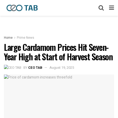
Home
Prime News
Large Cardamom Prices Hit Seven-
Year High at Start of Harvest Season
BY
CEO TAB
August 19, 2025