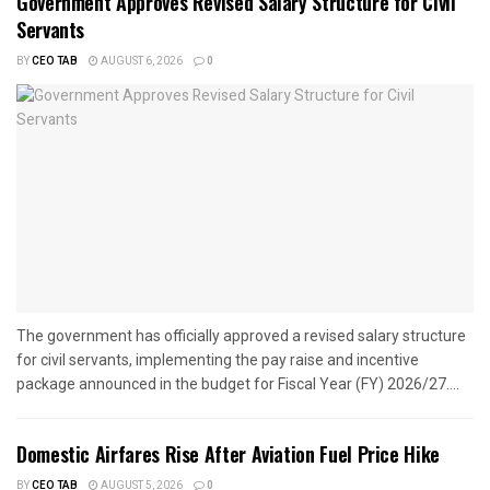
Government Approves Revised Salary Structure for Civil
Servants
BY
CEO TAB
AUGUST 6, 2026
0
The government has officially approved a revised salary structure
for civil servants, implementing the pay raise and incentive
package announced in the budget for Fiscal Year (FY) 2026/27....
Domestic Airfares Rise After Aviation Fuel Price Hike
BY
CEO TAB
AUGUST 5, 2026
0