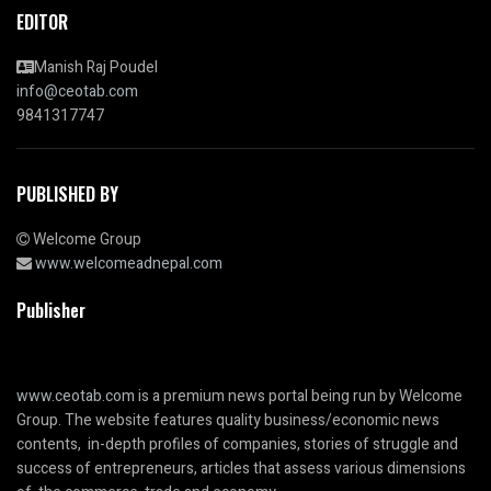
EDITOR
Manish Raj Poudel
info@ceotab.com
9841317747
PUBLISHED BY
Welcome Group
www.welcomeadnepal.com
Publisher
www.ceotab.com
is a premium news portal being run by Welcome
Group. The website features quality business/economic news
contents, in-depth profiles of companies, stories of struggle and
success of entrepreneurs, articles that assess various dimensions