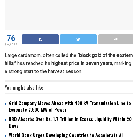
76
SHARES
Large cardamom, often called the
“black gold of the eastern
hills,”
has reached its
highest price in seven years
, marking
a strong start to the harvest season.
You might also like
Grid Company Moves Ahead with 400 kV Transmission Line to
Evacuate 2,500 MW of Power
NRB Absorbs Over Rs. 1.7 Trillion in Excess Liquidity Within 20
Days
World Bank Urges Developing Countries to Accelerate AI