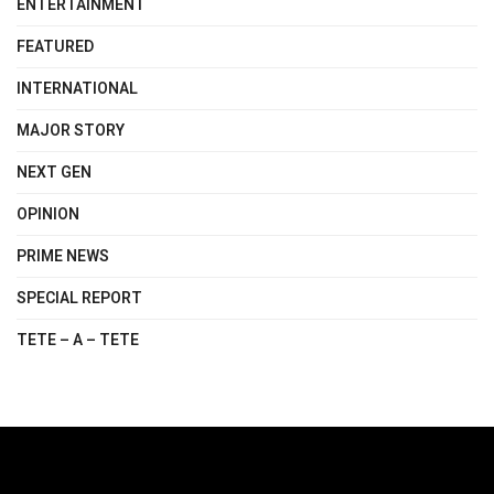
ENTERTAINMENT
FEATURED
INTERNATIONAL
MAJOR STORY
NEXT GEN
OPINION
PRIME NEWS
SPECIAL REPORT
TETE – A – TETE