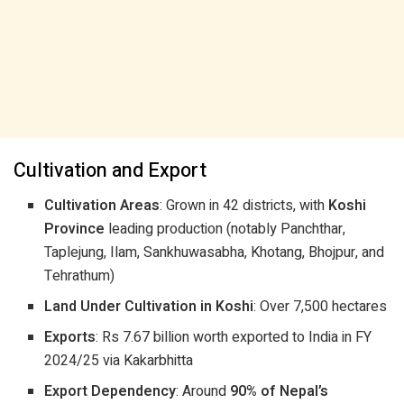
Cultivation and Export
Cultivation Areas
: Grown in 42 districts, with
Koshi
Province
leading production (notably Panchthar,
Taplejung, Ilam, Sankhuwasabha, Khotang, Bhojpur, and
Tehrathum)
Land Under Cultivation in Koshi
: Over 7,500 hectares
Exports
: Rs 7.67 billion worth exported to India in FY
2024/25 via Kakarbhitta
Export Dependency
: Around
90% of Nepal’s