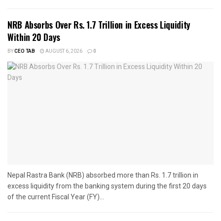
NRB Absorbs Over Rs. 1.7 Trillion in Excess Liquidity
Within 20 Days
BY
CEO TAB
AUGUST 6, 2026
0
Nepal Rastra Bank (NRB) absorbed more than Rs. 1.7 trillion in
excess liquidity from the banking system during the first 20 days
of the current Fiscal Year (FY)...