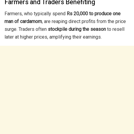
Farmers and Traders Benefiting
Farmers, who typically spend
Rs 20,000 to produce one
man of cardamom
, are reaping direct profits from the price
surge. Traders often
stockpile during the season
to resell
later at higher prices, amplifying their earnings.