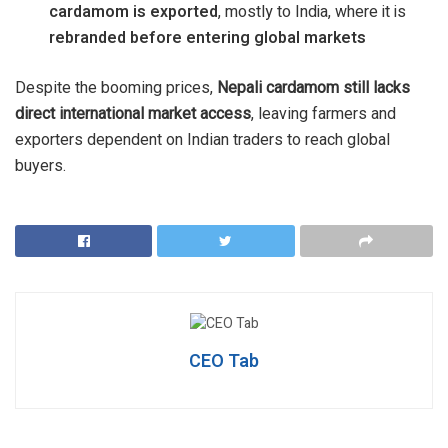
cardamom is exported
, mostly to India, where it is
rebranded before entering global markets
Despite the booming prices,
Nepali cardamom still lacks
direct international market access
, leaving farmers and
exporters dependent on Indian traders to reach global
buyers.
CEO Tab