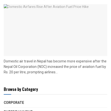
Domestic air travel in Nepal has become more expensive after the
Nepal Oil Corporation (NOC) increased the price of aviation fuel by
Rs. 20 per litre, prompting airlines...
Browse by Category
CORPORATE