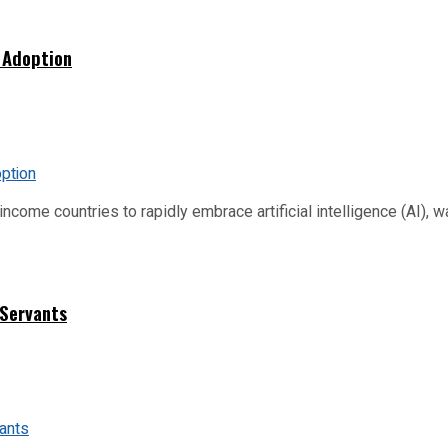
 Adoption
me countries to rapidly embrace artificial intelligence (AI), warn
 Servants