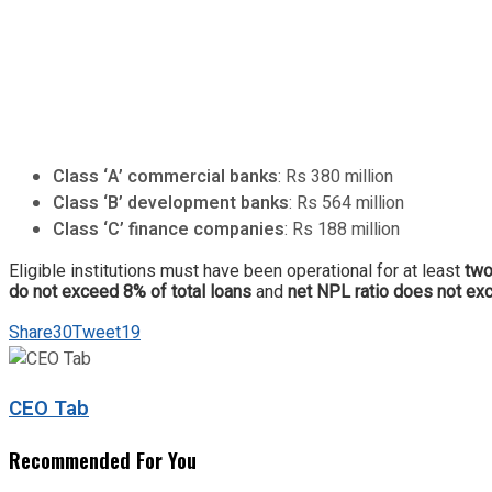
Class ‘A’ commercial banks
: Rs 380 million
Class ‘B’ development banks
: Rs 564 million
Class ‘C’ finance companies
: Rs 188 million
Eligible institutions must have been operational for at least
two
do not exceed 8% of total loans
and
net NPL ratio does not e
Share
30
Tweet
19
CEO Tab
Recommended For You