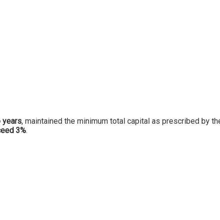
 years
, maintained the minimum total capital as prescribed by th
xceed 3%
.