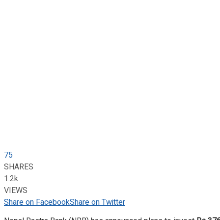
75
SHARES
1.2k
VIEWS
Share on Facebook
Share on Twitter