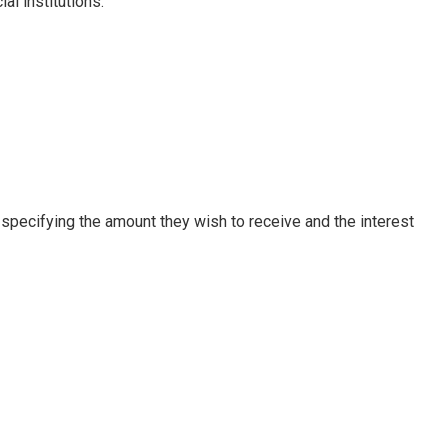
l institutions.
, specifying the amount they wish to receive and the interest