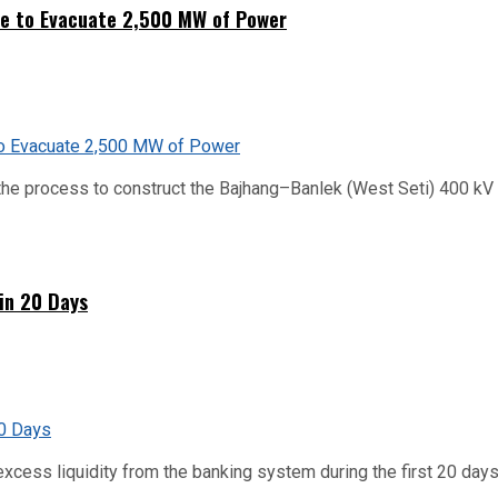
ne to Evacuate 2,500 MW of Power
he process to construct the Bajhang–Banlek (West Seti) 400 kV t
hin 20 Days
xcess liquidity from the banking system during the first 20 days o