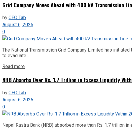
Grid Company Moves Ahead with 400 kV Transmission Li
by
CEO Tab
August 6, 2026
0
The National Transmission Grid Company Limited has initiated t
to evacuate...
Read more
NRB Absorbs Over Rs. 1.7 Trillion in Excess Liquidity Wit
by
CEO Tab
August 6, 2026
0
Nepal Rastra Bank (NRB) absorbed more than Rs. 1.7 trillion in e