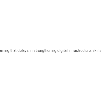
ing that delays in strengthening digital infrastructure, skills