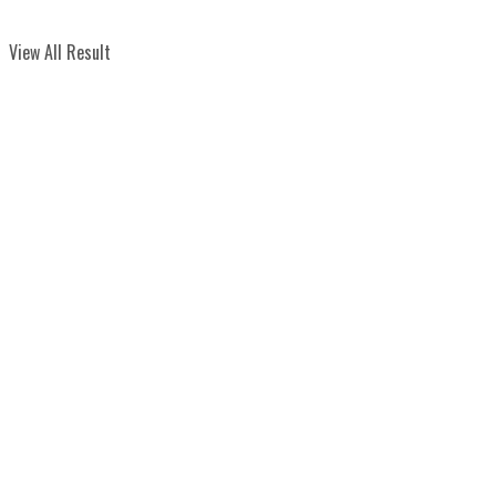
View All Result