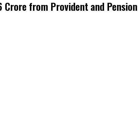
6 Crore from Provident and Pension