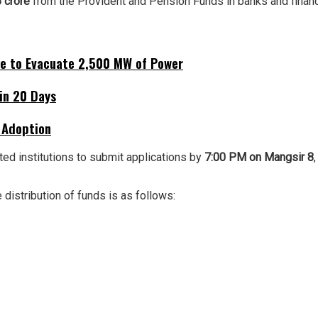
 crore
from the Provident and Pension Funds in banks and financia
ne to Evacuate 2,500 MW of Power
hin 20 Days
 Adoption
ted institutions to submit applications by
7:00 PM on Mangsir 8
e distribution of funds is as follows: