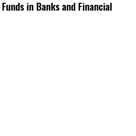
 Funds in Banks and Financial