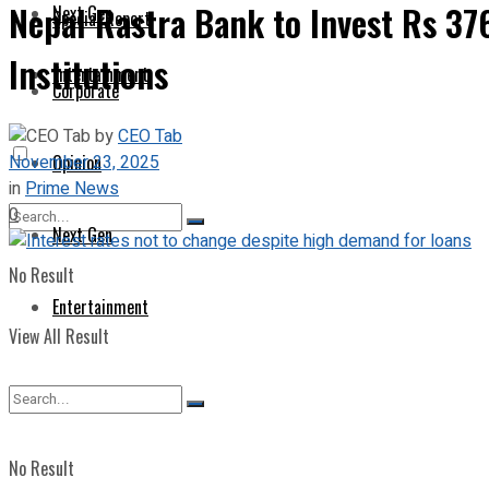
Nepal Rastra Bank to Invest Rs 37
Next Gen
Special Report
Institutions
Entertainment
Corporate
by
CEO Tab
November 23, 2025
Opinion
in
Prime News
0
Next Gen
No Result
Entertainment
View All Result
No Result