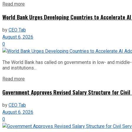
Read more
World Bank Urges Developing Countries to Accelerate AI
by
CEO Tab
August 6, 2026
0
The World Bank has called on governments in low- and middle-inco
and institutions...
Read more
Government Approves Revised Salary Structure for Civil
by
CEO Tab
August 6, 2026
0