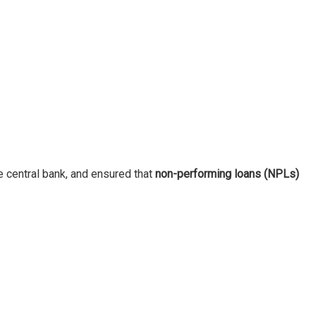
e central bank, and ensured that
non-performing loans (NPLs)