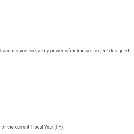
ransmission line, a key power infrastructure project designed
f the current Fiscal Year (FY)...