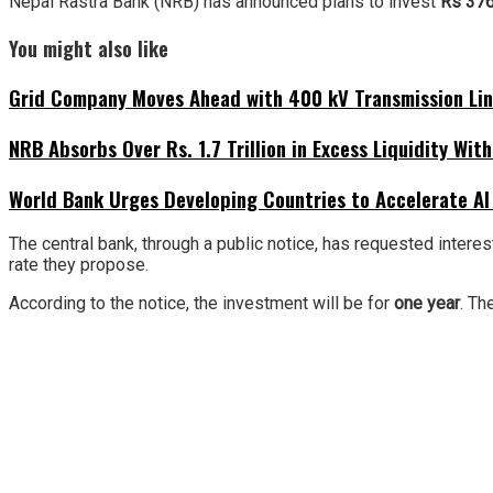
Nepal Rastra Bank (NRB) has announced plans to invest
Rs 376
You might also like
Grid Company Moves Ahead with 400 kV Transmission Li
NRB Absorbs Over Rs. 1.7 Trillion in Excess Liquidity Wit
World Bank Urges Developing Countries to Accelerate AI
The central bank, through a public notice, has requested interes
rate they propose.
According to the notice, the investment will be for
one year
. Th