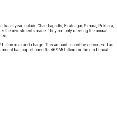
ous fiscal year include Chandragadhi, Biratnagar, Simara, Pokhara,
per the investments made. They are only meeting the annual
ses.
 2 billion in airport charge. This amount cannot be considered as
rnment has apportioned Rs 46.965 billion for the next fiscal