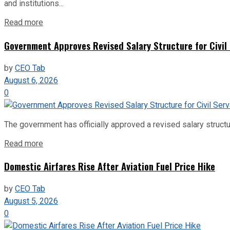
and institutions...
Read more
Government Approves Revised Salary Structure for Civil
by
CEO Tab
August 6, 2026
0
The government has officially approved a revised salary structu
Read more
Domestic Airfares Rise After Aviation Fuel Price Hike
by
CEO Tab
August 5, 2026
0