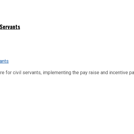
 Servants
re for civil servants, implementing the pay raise and incentive p