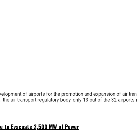
opment of airports for the promotion and expansion of air transpo
, the air transport regulatory body, only 13 out of the 32 airports i
ne to Evacuate 2,500 MW of Power