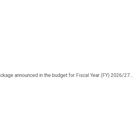
ackage announced in the budget for Fiscal Year (FY) 2026/27....