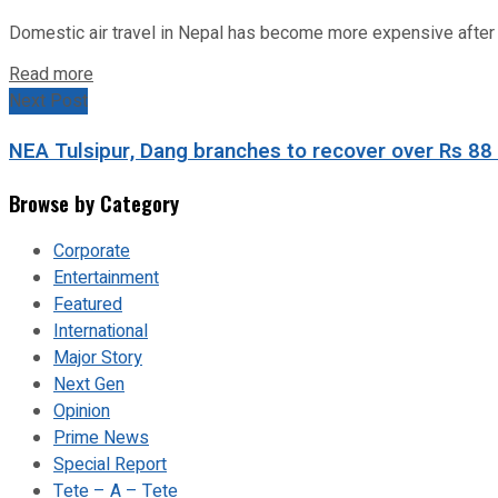
Domestic air travel in Nepal has become more expensive after the
Read more
Next Post
NEA Tulsipur, Dang branches to recover over Rs 88 mi
Browse by Category
Corporate
Entertainment
Featured
International
Major Story
Next Gen
Opinion
Prime News
Special Report
Tete – A – Tete