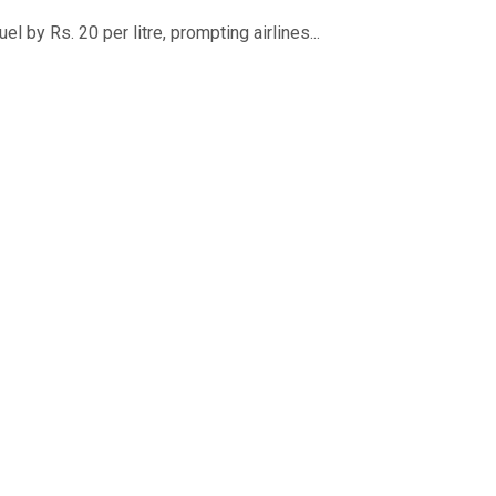
 by Rs. 20 per litre, prompting airlines...