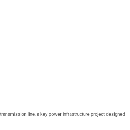
ransmission line, a key power infrastructure project designed