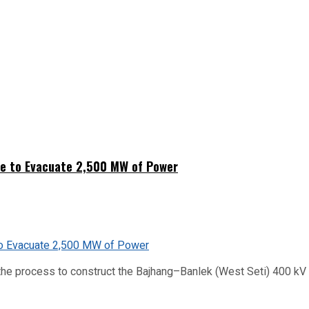
ne to Evacuate 2,500 MW of Power
he process to construct the Bajhang–Banlek (West Seti) 400 kV t