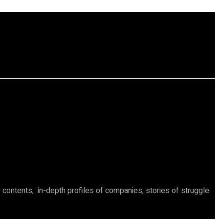
ontents, in-depth profiles of companies, stories of struggle