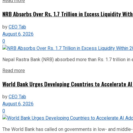
Read more
NRB Absorbs Over Rs. 1.7 Trillion in Excess Liquidity Wit
by
CEO Tab
August 6, 2026
0
Nepal Rastra Bank (NRB) absorbed more than Rs. 1.7 trillion in e
Read more
World Bank Urges Developing Countries to Accelerate AI
by
CEO Tab
August 6, 2026
0
The World Bank has called on governments in low- and middle-inco