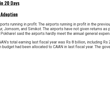
hin 20 Days
 Adoption
orts running in profit. The airports running in profit in the previ
ur, Jomsom, and Simikot. The airports have not given returns as 
Pokharel said the airports hardly meet the annual general expen
AN’s total earning last fiscal year was Rs 8 billion, including Rs
n budget had been allocated to CAAN in last fiscal year. The gove