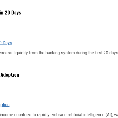
hin 20 Days
xcess liquidity from the banking system during the first 20 days o
 Adoption
me countries to rapidly embrace artificial intelligence (AI), warn