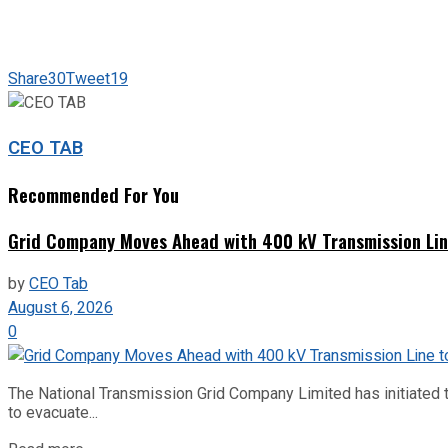
Share
30
Tweet
19
CEO TAB
Recommended For You
Grid Company Moves Ahead with 400 kV Transmission Li
by
CEO Tab
August 6, 2026
0
The National Transmission Grid Company Limited has initiated t
to evacuate...