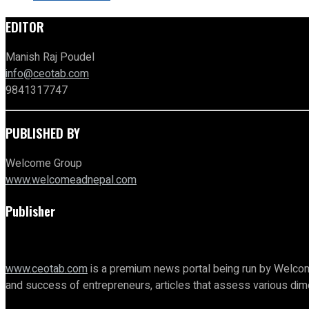
EDITOR
Manish Raj Poudel
info@ceotab.com
9841317747
PUBLISHED BY
Welcome Group
www.welcomeadnepal.com
Publisher
www.ceotab.com
is a premium news portal being run by Welcom
and success of entrepreneurs, articles that assess various d