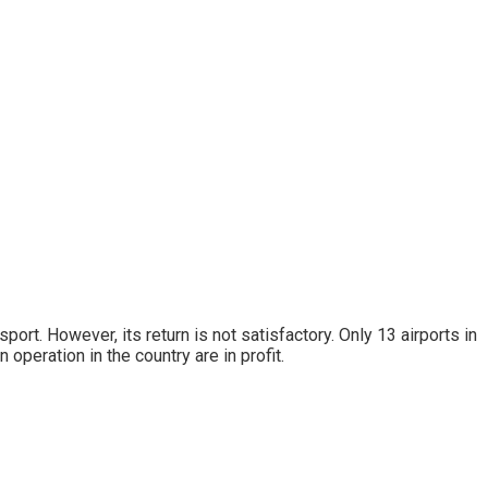
rt. However, its return is not satisfactory. Only 13 airports in
n operation in the country are in profit.