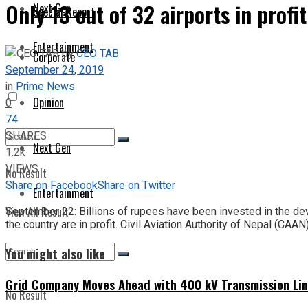
Only 13 out of 32 airports in profit
Next Gen
Special Report
Entertainment
by
CEO TAB
Corporate
September 24, 2019
in
Prime News
Opinion
0
74
SHARES
Next Gen
1.2k
VIEWS
No Result
Share on Facebook
Share on Twitter
Entertainment
View All Result
September 22: Billions of rupees have been invested in the devel
the country are in profit. Civil Aviation Authority of Nepal (CAAN)
You might also like
Grid Company Moves Ahead with 400 kV Transmission Li
No Result