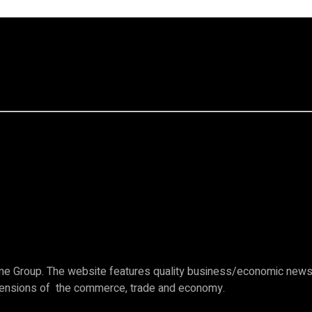
e Group. The website features quality business/economic news c
imensions of the commerce, trade and economy.