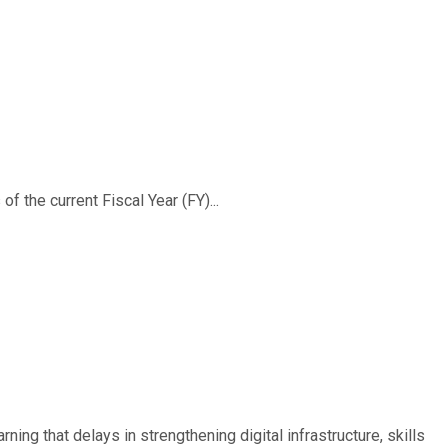
f the current Fiscal Year (FY)...
ing that delays in strengthening digital infrastructure, skills