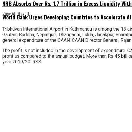
NRB Absorbs Over Rs. 1.7 Trillion in Excess Liquidity Wit
View All Result
World Bank Urges Developing Countries to Accelerate AI
Tribhuvan International Airport in Kathmandu is among the 13 airp
Gautam Buddha, Nepalgunj, Dhangadhi, Lukla, Janakpur, Bharatp
general expenditure of the CAAN. CAAN Director General, Rajan 
The profit is not included in the development of expenditure. CA
profit as compared to the annual budget. More than Rs 45 billio
year 2019/20. RSS