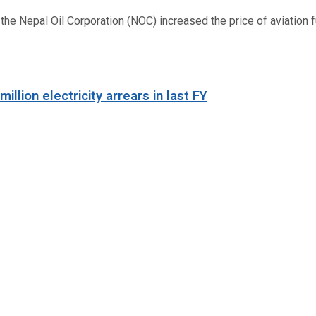
 Nepal Oil Corporation (NOC) increased the price of aviation fuel
llion electricity arrears in last FY