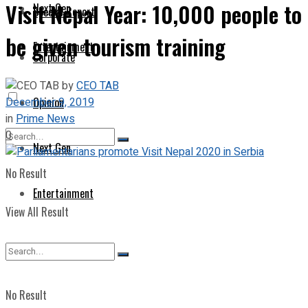
Visit Nepal Year: 10,000 people to
Next Gen
Special Report
be given tourism training
Entertainment
Corporate
by
CEO TAB
December 9, 2019
Opinion
in
Prime News
0
Next Gen
No Result
Entertainment
View All Result
No Result