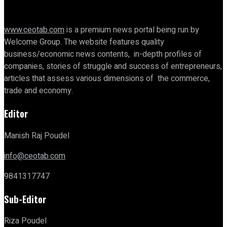
www.ceotab.com
is a premium news portal being run by
Welcome Group. The website features quality
business/economic news contents, in-depth profiles of
companies, stories of struggle and success of entrepreneurs,
articles that assess various dimensions of the commerce,
trade and economy.
Editor
Manish Raj Poudel
info@ceotab.com
9841317747
Sub-Editor
Riza Poudel