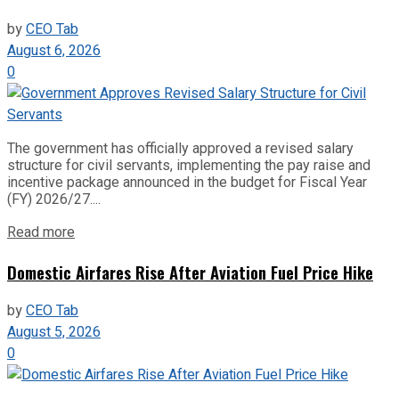
by
CEO Tab
August 6, 2026
0
The government has officially approved a revised salary
structure for civil servants, implementing the pay raise and
incentive package announced in the budget for Fiscal Year
(FY) 2026/27....
Read more
Domestic Airfares Rise After Aviation Fuel Price Hike
by
CEO Tab
August 5, 2026
0