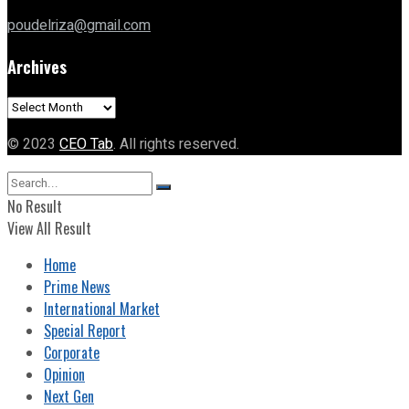
poudelriza@gmail.com
Archives
Archives
© 2023
CEO Tab
. All rights reserved.
No Result
View All Result
Home
Prime News
International Market
Special Report
Corporate
Opinion
Next Gen