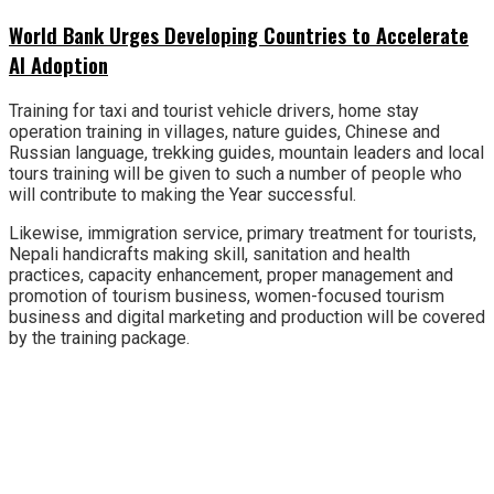
World Bank Urges Developing Countries to Accelerate
AI Adoption
Training for taxi and tourist vehicle drivers, home stay
operation training in villages, nature guides, Chinese and
Russian language, trekking guides, mountain leaders and local
tours training will be given to such a number of people who
will contribute to making the Year successful.
Likewise, immigration service, primary treatment for tourists,
Nepali handicrafts making skill, sanitation and health
practices, capacity enhancement, proper management and
promotion of tourism business, women-focused tourism
business and digital marketing and production will be covered
by the training package.