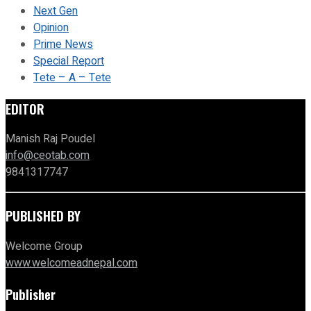
Next Gen
Opinion
Prime News
Special Report
Tete – A – Tete
EDITOR
Manish Raj Poudel
info@ceotab.com
9841317747
PUBLISHED BY
Welcome Group
www.welcomeadnepal.com
Publisher