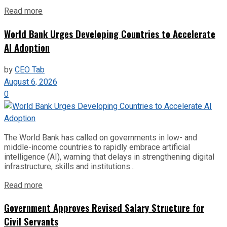
Read more
World Bank Urges Developing Countries to Accelerate
AI Adoption
by
CEO Tab
August 6, 2026
0
The World Bank has called on governments in low- and
middle-income countries to rapidly embrace artificial
intelligence (AI), warning that delays in strengthening digital
infrastructure, skills and institutions...
Read more
Government Approves Revised Salary Structure for
Civil Servants