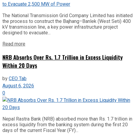
The National Transmission Grid Company Limited has initiated
the process to construct the Bajhang–Banlek (West Seti) 400
kV transmission line, a key power infrastructure project
designed to evacuate...
Read more
NRB Absorbs Over Rs. 1.7 Trillion in Excess Liquidity
Within 20 Days
by
CEO Tab
August 6, 2026
0
Nepal Rastra Bank (NRB) absorbed more than Rs. 1.7 trillion in
excess liquidity from the banking system during the first 20
days of the current Fiscal Year (FY)...