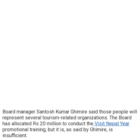
Board manager Santosh Kumar Ghimire said those people will
represent several tourism-related organizations. The Board
has allocated Rs 20 million to conduct the
Visit Nepal Year
promotional training, but it is, as said by Ghimire, is
insufficient.