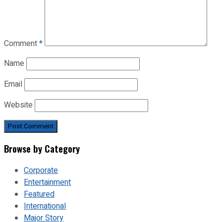
Comment
*
Name
Email
Website
Browse by Category
Corporate
Entertainment
Featured
International
Major Story