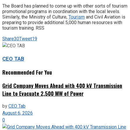
The Board has planned to come up with other sorts of tourism
promotional programs in coordination with the local levels.
Similarly, the Ministry of Culture,
Tourism
and Civil Aviation is
preparing to provide additional 5,000 human resources with
tourism training. RSS
Share
30
Tweet
19
CEO TAB
Recommended For You
Grid Company Moves Ahead with 400 kV Transmission
Line to Evacuate 2,500 MW of Power
by
CEO Tab
August 6, 2026
0