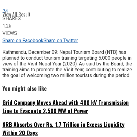
74
View All Result
SHARES
1.2k
VIEWS
Share on Facebook
Share on Twitter
Kathmandu, December 09: Nepal Tourism Board (NTB) has
planned to conduct tourism training targeting 5,000 people in
view of the Visit Nepal Year (2020). As said by the Board, the
training aims to promote the Visit Year, contributing to realize
the goal of welcoming two million tourists during the period.
You might also like
Grid Company Moves Ahead with 400 kV Transmission
Line to Evacuate 2,500 MW of Power
NRB Absorbs Over Rs. 1.7 Trillion in Excess Liquidity
Within 20 Days