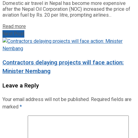
Domestic air travel in Nepal has become more expensive
after the Nepal Oil Corporation (NOC) increased the price of
aviation fuel by Rs. 20 per litre, prompting airlines...
Read more
Next Post
Contractors delaying projects will face action:
Minister Nembang
Leave a Reply
Your email address will not be published.
Required fields are
marked
*