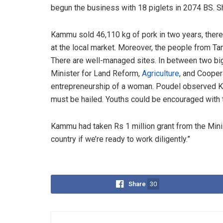
begun the business with 18 piglets in 2074 BS. Sh
Kammu sold 46,110 kg of pork in two years, there
at the local market. Moreover, the people from Ta
There are well-managed sites. In between two big s
Minister for Land Reform,
Agriculture
, and Cooper
entrepreneurship of a woman. Poudel observed Ka
must be hailed. Youths could be encouraged with 
Kammu had taken Rs 1 million grant from the Mini
country if we’re ready to work diligently.”
Share
30