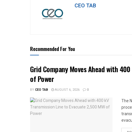
CEO TAB
Recommended For You
Grid Company Moves Ahead with 400 
of Power
BY
CEO TAB
AUGUST 6, 2026
0
The N
proce
trans
evacu