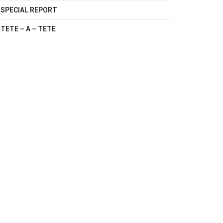
SPECIAL REPORT
TETE – A – TETE