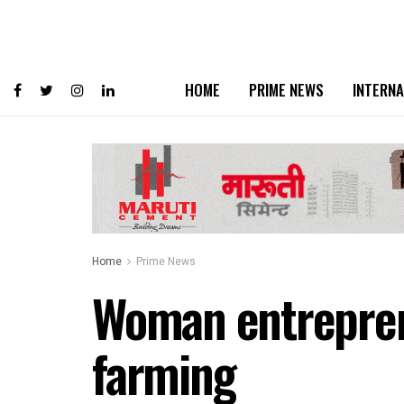
HOME
PRIME NEWS
INTERNA
Home
Prime News
Woman entrepren
farming