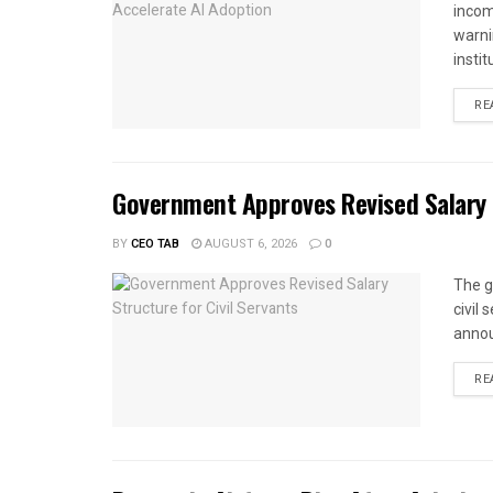
income
warnin
instit
RE
Government Approves Revised Salary S
BY
CEO TAB
AUGUST 6, 2026
0
The g
civil
annou
RE