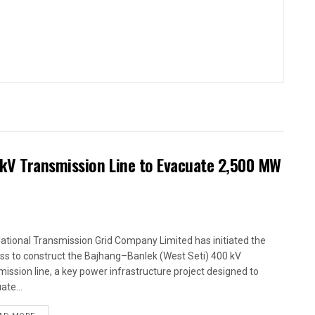
kV Transmission Line to Evacuate 2,500 MW
ational Transmission Grid Company Limited has initiated the
ss to construct the Bajhang–Banlek (West Seti) 400 kV
mission line, a key power infrastructure project designed to
ate...