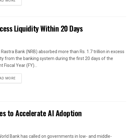
AD MORE
xcess Liquidity Within 20 Days
 Rastra Bank (NRB) absorbed more than Rs. 1.7 trillion in excess
dity from the banking system during the first 20 days of the
t Fiscal Year (FY)...
AD MORE
es to Accelerate AI Adoption
orld Bank has called on governments in low- and middle-