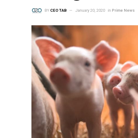
BY
CEO TAB
January 20, 2020
in
Prime News