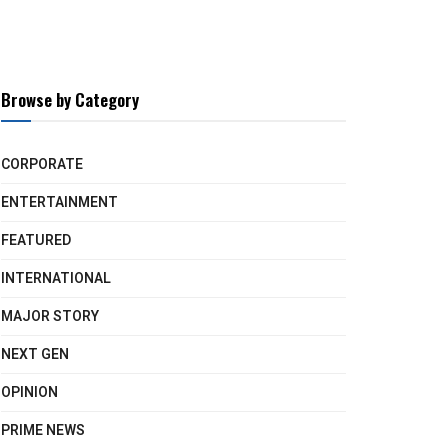
Browse by Category
CORPORATE
ENTERTAINMENT
FEATURED
INTERNATIONAL
MAJOR STORY
NEXT GEN
OPINION
PRIME NEWS