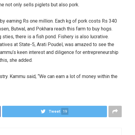
e not only sells piglets but also pork.
by earning Rs one million. Each kg of pork costs Rs 340
nsen, Butwal, and Pokhara reach this farm to buy hogs.
ties, there is a fish pond. Fishery is also lucrative.
atives at State-5, Arati Poudel, was amazed to see the
mmu’s keen interest and diligence for entrepreneurship
this, she added.
stry. Kammu said, “We can earn a lot of money within the
Tweet
19