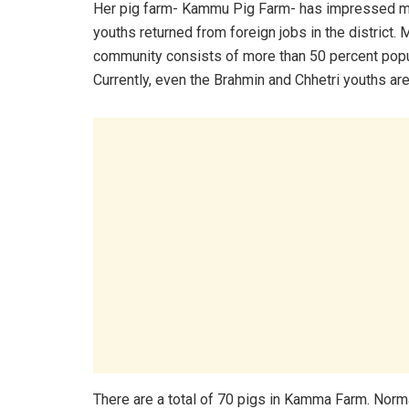
Her pig farm- Kammu Pig Farm- has impressed 
youths returned from foreign jobs in the district.
community consists of more than 50 percent popula
Currently, even the Brahmin and Chhetri youths are
There are a total of 70 pigs in Kamma Farm. Normall