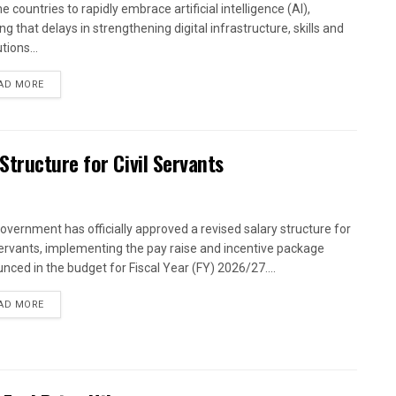
 countries to rapidly embrace artificial intelligence (AI),
g that delays in strengthening digital infrastructure, skills and
utions...
AD MORE
tructure for Civil Servants
overnment has officially approved a revised salary structure for
 servants, implementing the pay raise and incentive package
nced in the budget for Fiscal Year (FY) 2026/27....
AD MORE