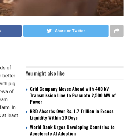
k
Share on Twitter
nds of
You might also like
r better
ith pig
Grid Company Moves Ahead with 400 kV
dewa of
Transmission Line to Evacuate 2,500 MW of
earn
Power
farm. In
NRB Absorbs Over Rs. 1.7 Trillion in Excess
 at least
Liquidity Within 20 Days
World Bank Urges Developing Countries to
Accelerate AI Adoption