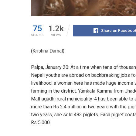
75
1.2k
Share on Faceboo
SHARES
VIEWS
(Krishna Darnal)
Palpa, January 20: At a time when tens of thousa
Nepali youths are abroad on backbreaking jobs fo
livelihood, a woman here has made huge income w
farming in the district. Yamkala Kammu from Jha
Mathagadhi rural municipality-4 has been able to 
more than Rs 2.4 million in two years with the pig 
two years, she sold 483 piglets. Each piglet costs
Rs 5,000.