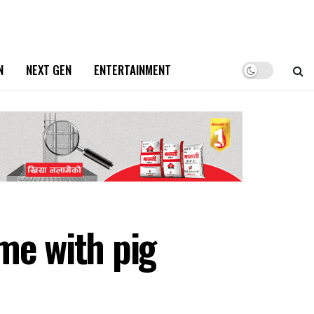
N
NEXT GEN
ENTERTAINMENT
e with pig