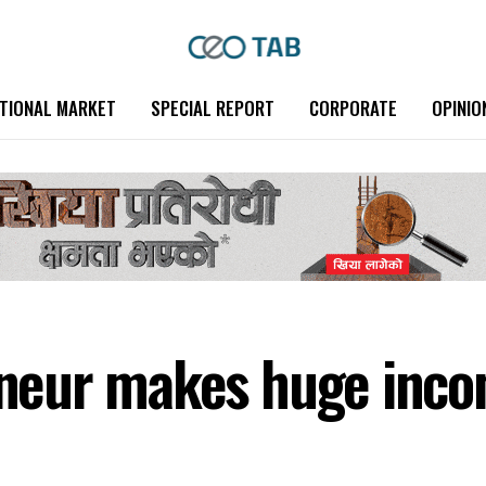
TIONAL MARKET
SPECIAL REPORT
CORPORATE
OPINIO
eur makes huge incom