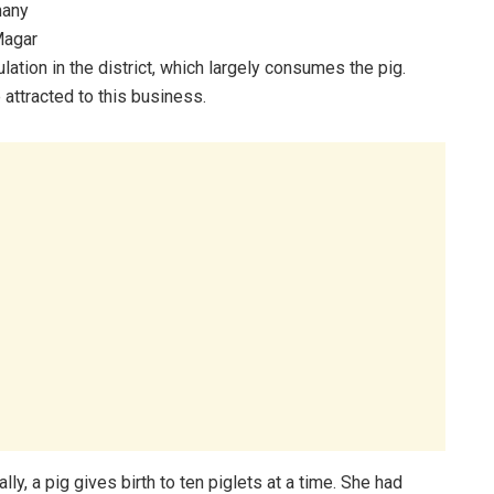
many
 Magar
tion in the district, which largely consumes the pig.
 attracted to this business.
y, a pig gives birth to ten piglets at a time. She had