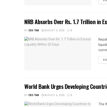
RE
NRB Absorbs Over Rs. 1.7 Trillion in E
BY
CEO TAB
AUGUST 6, 2026
0
Nepal
liqui
curren
RE
World Bank Urges Developing Countri
BY
CEO TAB
AUGUST 6, 2026
0
The W